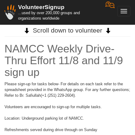
VolunteerSignup
Toggl
...used by over 200,000 groups and
navig
organizations worldwide
Scroll down to volunteer
NAMCC Weekly Drive-
Thru Effort 11/8 and 11/9
sign up
Please sign-up for tasks below- For details on each task refer to the
spreadsheet provided in the WhatsApp group. For any further questions;
Refer to Br. Safiullah(+1 (251) 229-2604).
Volunteers are encouraged to sign-up for multiple tasks.
Location: Underground parking lot of NAMCC.
Refreshments served during drive through on Sunday