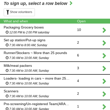
To sign up, select a row below
Show volunteers
What and when
Open
Packaging Grocery boxes
10
12:00 PM to 2:00 PM saturday
Set up station/Put-up signs
2
7:30 AM to 8:00 AM; Sunday
Runner/Stockers ~ More than 25 pounds
6
7:30 AM to 10:00 AM; Sunday
Milk/meat packers
3
7:30 AM to 10:00 AM; Sunday
Loaders- loading in cars ~ more than 25 pounds
4
7:30 AM to 10:00 AM; Sunday
Scanners
2
7:30 AM to 10:00 AM; Sunday
Pre-screening/Un-registered Team(ARABIC/ENGLISH)
1
7:30 AM to 10:00 AM; Sunday