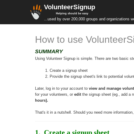
VolunteerSignup
Helping should be easy
...used by over 200,000 groups and organizations w
How to use VolunteerS
SUMMARY
Using Volunteer Signup is simple. There are two basic st
 1. Create a signup sheet
 2. Provide the signup sheet's link to potential volu
Later, log in to your account to 
view and manage volunt
for your volunteers, or 
edit
 the signup sheet (eg., add a n
hours)
.
That's it in a nutshell. Should you need more information
1.  Create a signup sheet