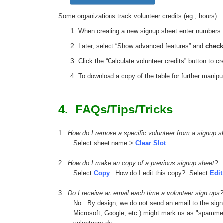
Some organizations track volunteer credits (eg., hours). T
When creating a new signup sheet enter numbers int
Later, select “Show advanced features” and
chec
Click the “Calculate volunteer credits” button to 
To download a copy of the table for further manipul
4. FAQs/Tips/Tricks
1.
How do I remove a specific volunteer from a signup s
Select sheet name >
Clear Slot
2.
How do I make an copy of a previous signup sheet?
Select
Copy
. How do I edit this copy? Select
Edit
3.
Do I receive an email each time a volunteer sign ups?
No. By design, we do not send an email to the signu
Microsoft, Google, etc.) might mark us as "spammers
volunteers do.