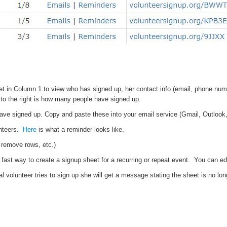
et in Column 1 to view who has signed up, her contact info (email, phone num
to the right is how many people have signed up.
ve signed up. Copy and paste these into your email service (Gmail, Outlook, 
unteers.
Here
is what a reminder looks like.
r remove rows, etc.)
fast way to create a signup sheet for a recurring or repeat event. You can ed
l volunteer tries to sign up she will get a message stating the sheet is no lon