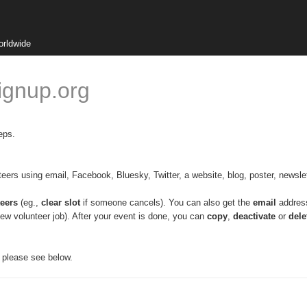
orldwide
ignup.org
eps.
nteers using email, Facebook, Bluesky, Twitter, a website, blog, poster, newslet
eers
 (eg., 
clear slot
 if someone cancels). 
You can also get the 
email
 addres
ew volunteer job). After your event is done, you can 
copy
, 
deactivate
 or 
dele
, please see below.