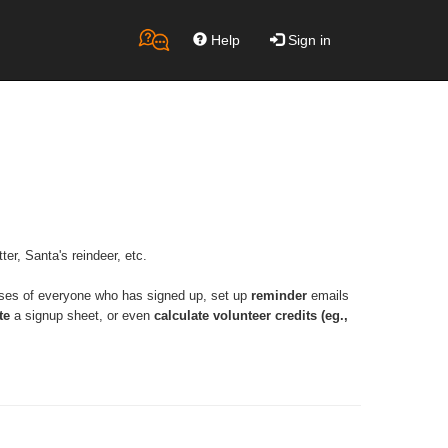
Help
Sign in
ter, Santa's reindeer, etc.
ses of everyone who has signed up, set up 
reminder
 emails 
te
 a signup sheet, or even 
calculate volunteer credits (eg., 