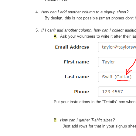
4.
How can I add another column to a signup sheet?
By design, this is not possible (smart phones don't
5.
If I can't add another column, how can I collect additi
A
.
Ask your volunteers to write it after thei
Put your instructions in the "Details" box wh
B
.
How can I gather T-shirt sizes?
Just add rows for that in your signup sh