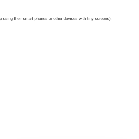
p using their smart phones or other devices with tiny screens).