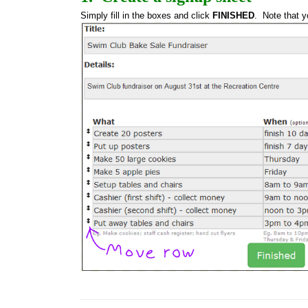
Simply fill in the boxes and click 
FINISHED
.  Note that