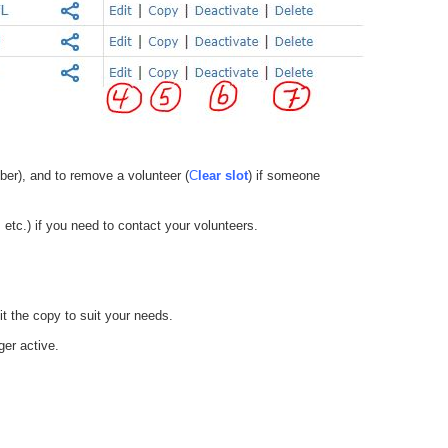
ber), and to remove a volunteer (
C
lear slot
) if someone
etc.) if you need to contact your volunteers.
it the copy to suit your needs.
ger active.