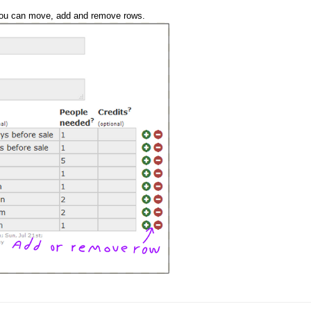
 you can move, add and remove rows.