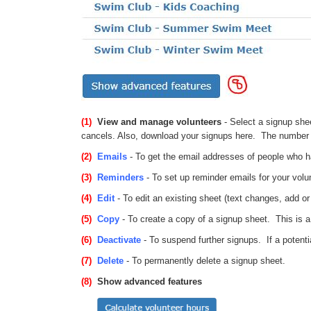
(1)
View and manage volunteers
- Select a signup she
cancels. Also, download your signups here. The number 
(2)
Emails
- To get the email addresses of people who ha
(3)
Reminders
- To set up reminder emails for your vol
(4)
Edit
- To edit an existing sheet (text changes, add o
(5)
Copy
- To create a copy of a signup sheet. This is a 
(6)
Deactivate
- To suspend further signups. If a potentia
(7)
Delete
- To permanently delete a signup sheet.
(8)
Show advanced features