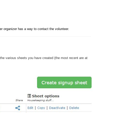
r organizer has a way to contact the volunteer. 
he various sheets you have created (the most recent are at