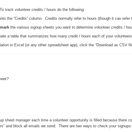
o track volunteer credits / hours do the following:
o the “Credits” column. Credits normally refer to hours (though it can refer 
kmark
the various signup sheets you want to determine volunteer credits / hour
create a table that summarizes how many credit / hours each of your volunteer
ation in Excel (or any other spreadsheet app), click the “Download as CSV file 
heet?
p sheet manager each time a volunteer opportunity is filled because there co
" and block all emails we send. There are two ways to check your signups: (1