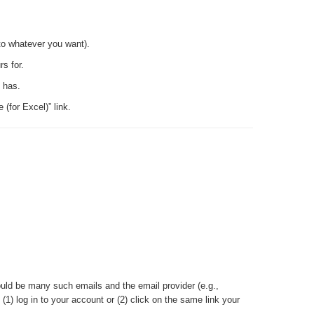
to whatever you want).
s for.
s has.
(for Excel)” link.
uld be many such emails and the email provider (e.g.,
) log in to your account or (2) click on the same link your