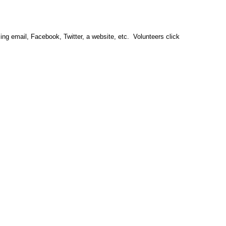
sing email, Facebook, Twitter, a website, etc.  Volunteers click 