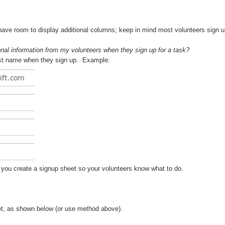
 have room to display additional columns; keep in mind most volunteers sign u
onal information from my volunteers when they sign up for a task?
r last name when they sign up. Example:
en you create a signup sheet so your volunteers know what to do.
eet, as shown below (or use method above).