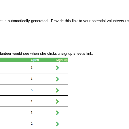
et is automatically generated.  Provide this link to your potential volunteers u
lunteer would see when she clicks a signup sheet's link. 