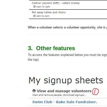
When a volunteer 
selects a volunteer opportunity, she i
3. Other features
To access the features explained below you must be sign
the top).