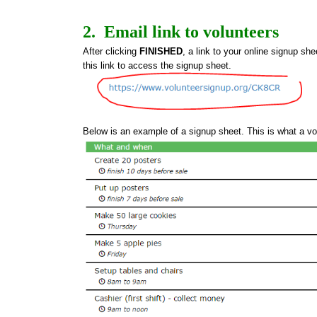
2.  Email link to volunteers
After clicking 
FINISHED
, a link to your online signup she
this link to access the signup sheet.
Below is an example of a signup sheet. This is what a vo