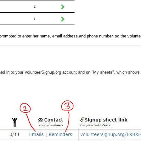
s prompted to enter her name, email address and phone number, so the voluntee
ed in to your VolunteerSignup.org account and on "My sheets", which shows t