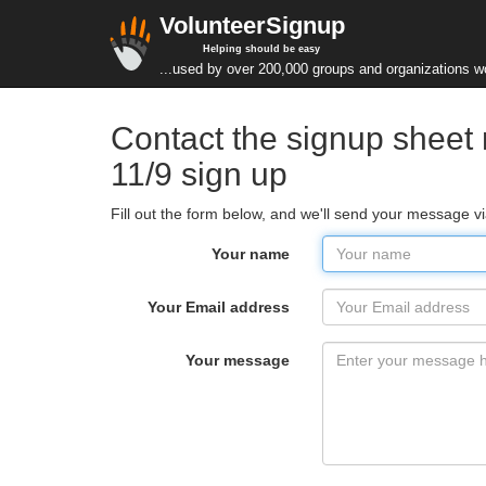
VolunteerSignup
Helping should be easy
...used by over 200,000 groups and organizations w
Contact the signup sheet
11/9 sign up
Fill out the form below, and we'll send your message v
Your name
Your Email address
Your message