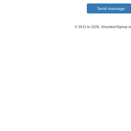
© 2011 to 2026, VolunteerSignup.o