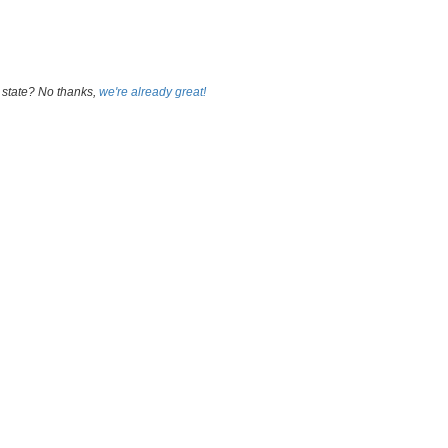
 state? No thanks,
we're already great!