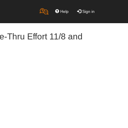
Help
Sign in
-Thru Effort 11/8 and