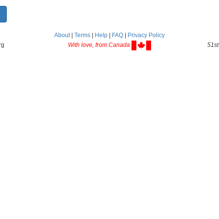
About
|
Terms
|
Help
|
FAQ
|
Privacy Policy
rg
With love, from Canada
51st