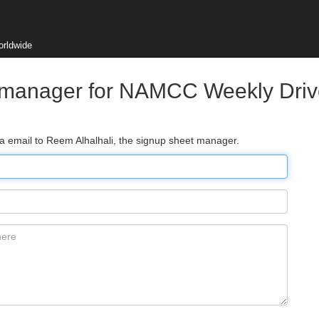
orldwide
 manager for NAMCC Weekly Drive
ia email to Reem Alhalhali, the signup sheet manager.