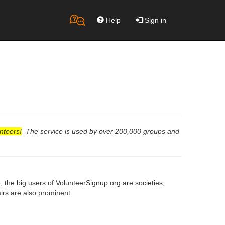
Help
Sign in
nteers!
The service is used by over 200,000 groups and
the big users of VolunteerSignup.org are societies,
fairs are also prominent.