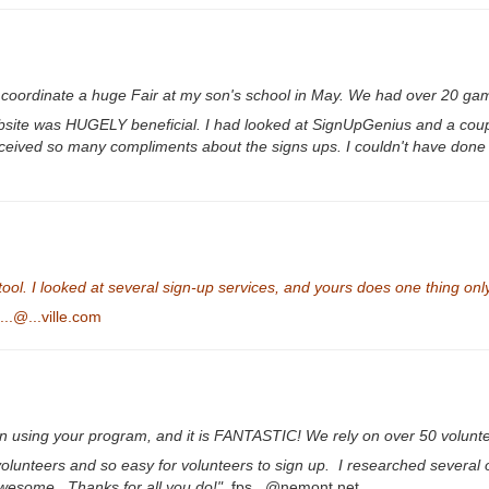
o coordinate a huge Fair at my son's school in May. We had over 20 gam
 website was HUGELY beneficial. I had looked at SignUpGenius and a coup
e received so many compliments about the signs ups. I couldn't have done
ol. I looked at several sign-up services, and yours does one thing only,
..@...ville.com
 using your program, and it is FANTASTIC! We rely on over 50 volunt
 volunteers and so easy for volunteers to sign up. I researched several 
awesome. Thanks for all you do!"
fps...@nemont.net