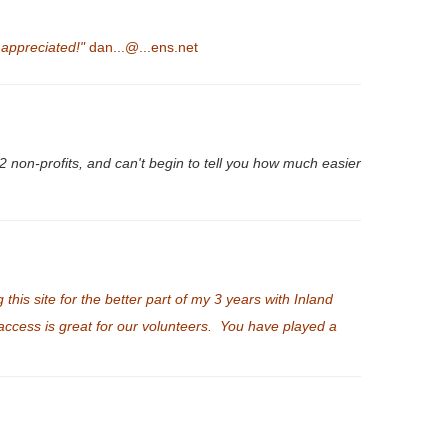
 appreciated!"
dan...@...ens.net
2 non-profits, and can't begin to tell you how much easier
is site for the better part of my 3 years with Inland
f access is great for our volunteers. You have played a