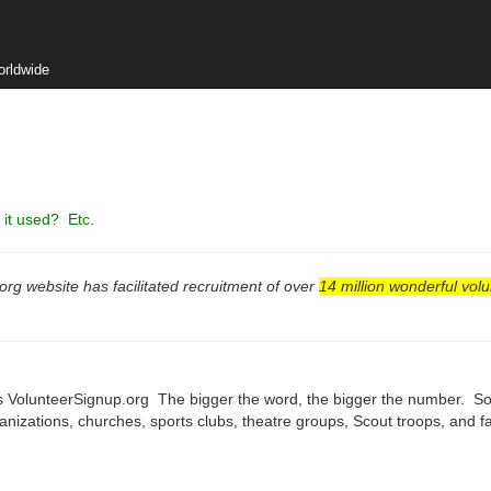
orldwide
it used? Etc.
rg website has facilitated recruitment of over
14 million wonderful volu
 VolunteerSignup.org The bigger the word, the bigger the number. So, 
nizations, churches, sports clubs, theatre groups, Scout troops, and 