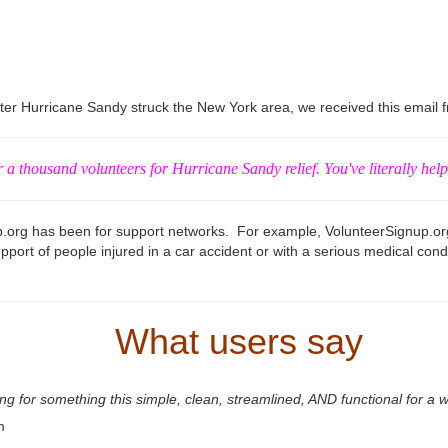
r Hurricane Sandy struck the New York area, we received this email fr
r a thousand volunteers for Hurricane Sandy relief. You've literally help
up.org has been for support networks. For example, VolunteerSignup.or
pport of people injured in a car accident or with a serious medical condi
What users say
for something this simple, clean, streamlined, AND functional for a wh
m