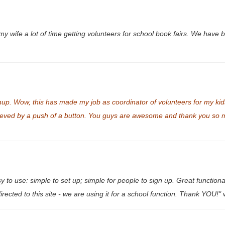
my wife a lot of time getting volunteers for school book fairs. We have 
up. Wow, this has made my job as coordinator of volunteers for my kid
ved by a push of a button. You guys are awesome and thank you so muc
 use: simple to set up; simple for people to sign up. Great functionalit
irected to this site - we are using it for a school function. Thank YOU!"