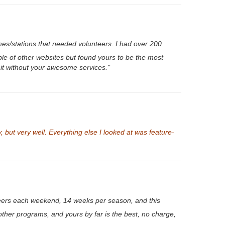
es/stations that needed volunteers. I had over 200
le of other websites but found yours to be the most
 it without your awesome services."
 but very well. Everything else I looked at was feature-
eers each weekend, 14 weeks per season, and this
other programs, and yours by far is the best, no charge,