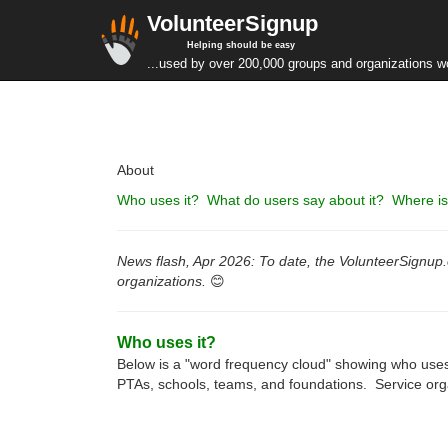
VolunteerSignup
Helping should be easy
...used by over 200,000 groups and organizations w
About
Who uses it? What do users say about it? Where is 
News flash, Apr 2026: To date, the VolunteerSignup.o
organizations.
😊
Who uses it?
Below is a "word frequency cloud" showing who uses
PTAs, schools, teams, and foundations. Service orga