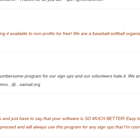
it available to non-profits for free! We are a baseball-softball organiza
mbersome program for our sign ups and our volunteers hate it. We are
mro...@...samail.org
and just have to say that your software is SO MUCH BETTER! Easy to u
mpressed and will always use this program for any sign ups that I'm coo