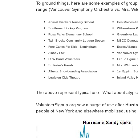
To ground things, here are some examples of groups
range (Vancouver Symphony Orchestra vs. Mrs. Wil
Animal Crackers Nursery School
Des Moines Ar
Southwest Hockey Program
Williamstown P
Rosa Parks Elementary School
Greenbrier La
Twin Brooks Community League Soccer
MBCC Outrea
Free Cakes For Kids - Nottingham
Essex Alliance
Albany Fair
Vancouver Sy
LSW Band Volunteers
Leduc Figure 
St. Peter's Parish
Mrs. Wildman'
Alberta Snowboarding Association
1st Epping Sc
Lewiston Civic Theatre
Inland Valley 
The above represent typical use. What about atypic
VolunteerSignup.org saw a surge of use after
Hurri
people of New York and elsewhere mobilized, using V