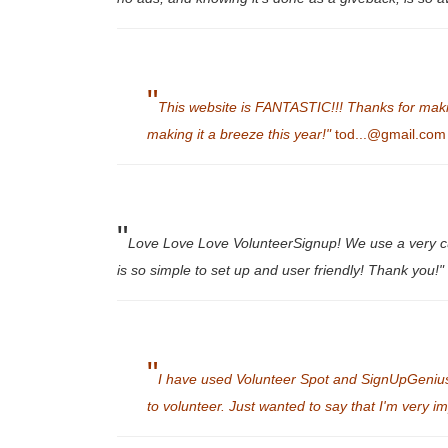
"
This website is FANTASTIC!!! Thanks for making 
making it a breeze this year!"
tod...@gmail.com
"
Love Love Love VolunteerSignup! We use a very cu
is so simple to set up and user friendly! Thank you!"
"
I have used Volunteer Spot and SignUpGenius 
to volunteer. Just wanted to say that I'm very i