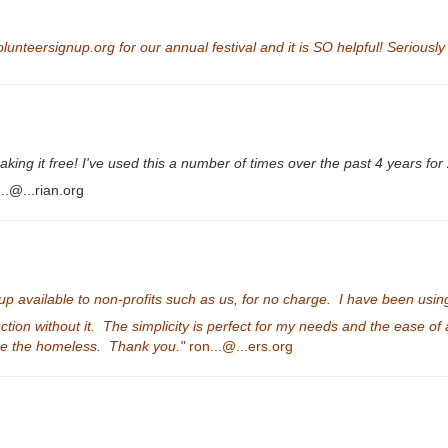
lunteersignup.org for our annual festival and it is SO helpful! Seriously
ng it free! I've used this a number of times over the past 4 years for 
..@...rian.org
vailable to non-profits such as us, for no charge. I have been using th
nction without it. The simplicity is perfect for my needs and the ease o
use the homeless. Thank you."
ron...@...ers.org