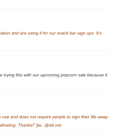
tion and are using it for our snack bar sign ups. It's
 trying this with our upcoming popcorn sale because it
se and does not require people to sign their life away
rdinating. Thanks!"
jlw...@att.net