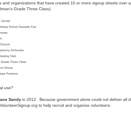
 and organizations that have created 10 or more signup sheets over a 
dman's Grade Three Class).
t Center
rimary School Seaside Fair
crosse
ch
 Church
mphony Orchestra
Skating Club
s Grade Three Class
out Group
Hope Partners
al use?
cane Sandy
in 2012. Because government alone could not deliver all disa
olunteerSignup.org to help recruit and organize volunteers.