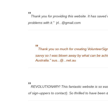
"
Thank you for providing this website. It has saved 
problems with it."
jrl...@gmail.com
"
Thank you so much for creating VolunteerSign
savvy so I was blown away by what can be achie
Australia."
sus...@...net.au
"
REVOLUTIONARY! This fantastic website is so easy to
of sign-uppers to contact). So thrilled to have been d