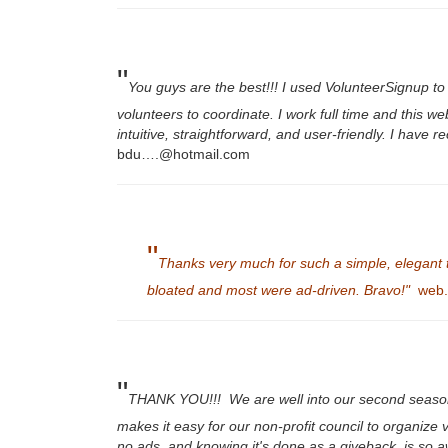
"
You guys are the best!!! I used VolunteerSignup t
volunteers to coordinate. I work full time and this
intuitive, straightforward, and user-friendly. I hav
bdu….@hotmail.com
"
Thanks very much for such a simple, elegant to
bloated and most were ad-driven. Bravo!"
web..
"
THANK YOU!!! We are well into our second season
makes it easy for our non-profit council to organize
no ads, and knowing it's done as a giveback, is so 