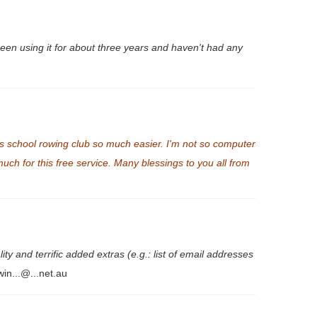
been using it for about three years and haven't had any
s school rowing club so much easier. I'm not so computer
h for this free service. Many blessings to you all from
y and terrific added extras (e.g.: list of email addresses
win...@...net.au