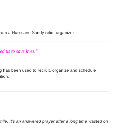
om a Hurricane Sandy relief organizer.
ed us to save lives."
g has been used to recruit, organize and schedule
tion.
ile. It's an answered prayer after a long time wasted on