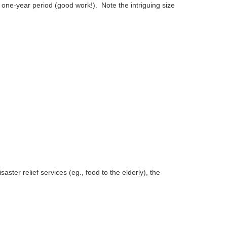
one-year period (good work!). Note the intriguing size
ster relief services (eg., food to the elderly), the