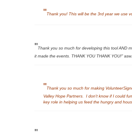
"
Thank you! This will be the 3rd year we use vo
"
Thank you so much for developing this tool AND maki
it made the events. THANK YOU THANK YOU!"
asw.
"
Thank you so much for making VolunteerSignup a
Valley Hope Partners. I don't know if I could fu
key role in helping us feed the hungry and ho