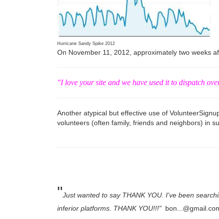
Hurricane Sandy Spike 2012
On November 11, 2012, approximately two weeks afte
"I love your site and we have used it to dispatch ove
Another atypical but effective use of VolunteerSign
volunteers (often family, friends and neighbors) in su
"
Just wanted to say THANK YOU. I've been searching 
inferior platforms. THANK YOU!!!"
bon...@gmail.co