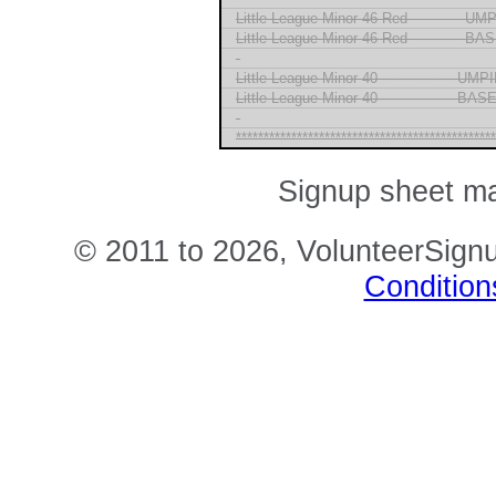
Little League Minor 46 Red ----------- U
Little League Minor 46 Red ----------- 
-
Little League Minor 40 ---------------- U
Little League Minor 40 ---------------- B
-
***********************************************
Signup sheet m
© 2011 to 2026, VolunteerSignu
Condition