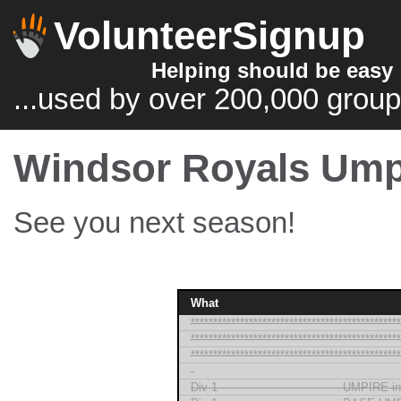
VolunteerSignup
Helping should be easy
...used by over 200,000 group
Windsor Royals Ump
See you next season!
What
***********************************************
***********************************************
***********************************************
-
Div 1 --------------------------------- UMPIRE