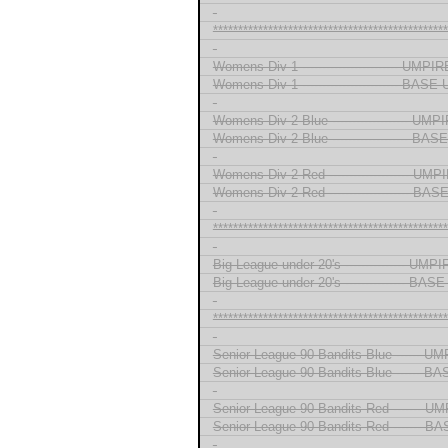
-
***********************************************
-
Womens Div 1 ------------------------ UMP
Womens Div 1 ------------------------ BAS
-
Womens Div 2 Blue ------------------- UM
Womens Div 2 Blue ------------------- B
-
Womens Div 2 Red -------------------- UM
Womens Div 2 Red -------------------- B
-
***********************************************
-
Big League under 20's --------------- UMP
Big League under 20's --------------- BA
-
***********************************************
-
Senior League 90 Bandits Blue ------ U
Senior League 90 Bandits Blue ------ 
-
Senior League 90 Bandits Red ------- U
Senior League 90 Bandits Red ------- 
-