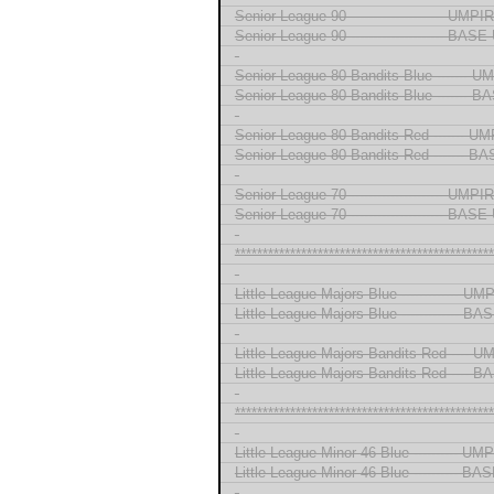
Senior League 90 --------------------- UMP
Senior League 90 --------------------- BA
-
Senior League 80 Bandits Blue ------- 
Senior League 80 Bandits Blue -------
-
Senior League 80 Bandits Red ------- U
Senior League 80 Bandits Red ------- 
-
Senior League 70 --------------------- UMP
Senior League 70 --------------------- BA
-
***********************************************
-
Little League Majors Blue ------------- U
Little League Majors Blue ------------- 
-
Little League Majors Bandits Red ---- 
Little League Majors Bandits Red ----
-
***********************************************
-
Little League Minor 46 Blue ---------- U
Little League Minor 46 Blue ---------- 
-