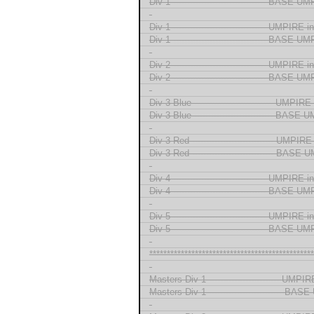
Div 1 --------------------------------- BASE 
-
Div 1 --------------------------------- UMPIRE
Div 1 --------------------------------- BASE 
-
Div 2 --------------------------------- UMPIRE
Div 2 --------------------------------- BASE 
-
Div 3 Blue ---------------------------- UMPI
Div 3 Blue ---------------------------- BASE
-
Div 3 Red ----------------------------- UMPI
Div 3 Red ----------------------------- BASE
-
Div 4 --------------------------------- UMPIRE
Div 4 --------------------------------- BASE 
-
Div 5 --------------------------------- UMPIRE
Div 5 --------------------------------- BASE 
-
***********************************************
-
Masters Div 1 ------------------------- UMP
Masters Div 1 -------------------------- BA
-