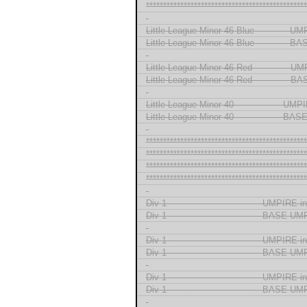
***********************************************
-
Little League Minor 46 Blue ----------- 
Little League Minor 46 Blue -----------
-
Little League Minor 46 Red ------------ 
Little League Minor 46 Red ------------
-
Little League Minor 40 ---------------- U
Little League Minor 40 ---------------- B
-
***********************************************
***********************************************
***********************************************
***********************************************
-
Div 1 --------------------------------- UMPIRE
Div 1 --------------------------------- BASE 
-
Div 1 --------------------------------- UMPIRE
Div 1 --------------------------------- BASE 
-
Div 1 --------------------------------- UMPIRE
Div 1 --------------------------------- BASE 
-