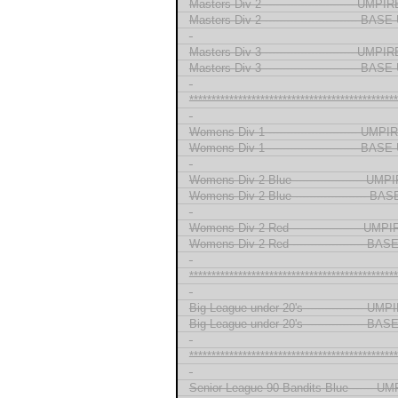
Masters Div 2 ------------------------- UMP
Masters Div 2 -------------------------- BA
-
Masters Div 3 ------------------------- UMP
Masters Div 3 -------------------------- BA
-
***********************************************
-
Womens Div 1 ------------------------- UMP
Womens Div 1 ------------------------- BA
-
Womens Div 2 Blue ------------------- UM
Womens Div 2 Blue -------------------- 
-
Womens Div 2 Red ------------------- UMP
Womens Div 2 Red -------------------- B
-
***********************************************
-
Big League under 20's ---------------- UM
Big League under 20's ---------------- B
-
***********************************************
-
Senior League 90 Bandits Blue ------ U