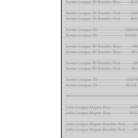
Senior League 90 Bandits Blue ------ 
-
Senior League 90 Bandits Red ------- U
Senior League 90 Bandits Red ------- 
-
Senior League 90 --------------------- UMP
Senior League 90 --------------------- BA
-
Senior League 80 Bandits Blue ------- 
Senior League 80 Bandits Blue -------
-
Senior League 80 Bandits Red -------- 
Senior League 80 Bandits Red --------
-
Senior League 70 ---------------------- UM
Senior League 70 ---------------------- B
-
***********************************************
-
Little League Majors Blue ------------- U
Little League Majors Blue ------------- 
-
Little League Majors Bandits Red -----
Little League Majors Bandits Red ----
-