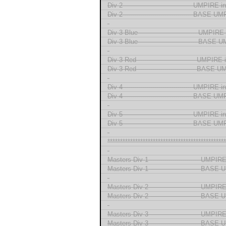
Div 2 --------------------------------- UMPIRE
Div 2 --------------------------------- BASE 
-
Div 3 Blue ---------------------------- UMPI
Div 3 Blue ---------------------------- BASE
-
Div 3 Red ---------------------------- UMPIR
Div 3 Red ---------------------------- BASE
-
Div 4 --------------------------------- UMPIRE
Div 4 --------------------------------- BASE 
-
Div 5 --------------------------------- UMPIRE
Div 5 --------------------------------- BASE 
-
***********************************************
-
Masters Div 1 ------------------------ UMPI
Masters Div 1 ------------------------ BAS
-
Masters Div 2 ------------------------ UMPI
Masters Div 2 ------------------------ BAS
-
Masters Div 3 ------------------------ UMPI
Masters Div 3 ------------------------ BAS