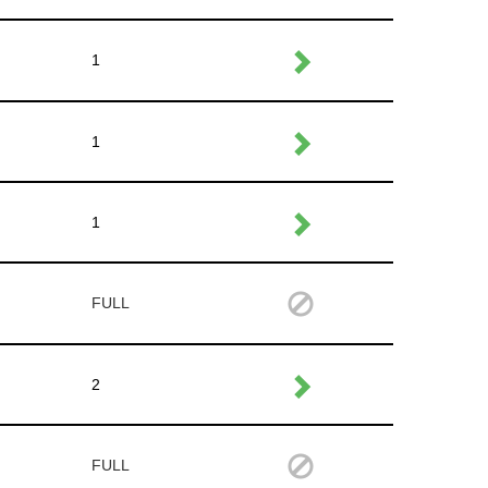
1
1
1
FULL
2
FULL