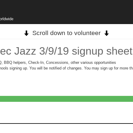
orldwide
Scroll down to volunteer
ec Jazz 3/9/19 signup sheet
BQ, BBQ helpers, Check-In, Concessions, other various opportunities
ols signing up. You will be notified of changes. You may sign up for more th