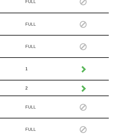
FULL
FULL
FULL
1
2
FULL
FULL