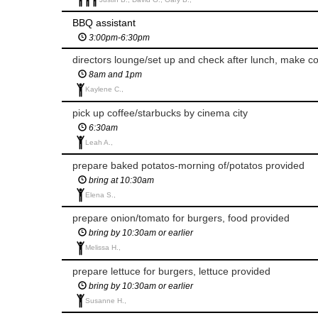
BBQ assistant
3:00pm-6:30pm
directors lounge/set up and check after lunch, make c
8am and 1pm
Kaylene C.,
pick up coffee/starbucks by cinema city
6:30am
Leah A.,
prepare baked potatos-morning of/potatos provided
bring at 10:30am
Elena S.,
prepare onion/tomato for burgers, food provided
bring by 10:30am or earlier
Melissa H.,
prepare lettuce for burgers, lettuce provided
bring by 10:30am or earlier
Susanne H.,