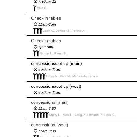
7:30am-12
Mike G.,
Check in tables
11am-3pm
Leah A., Denise M., Pennie A.,
Check in tables
3pm-6pm
Nancy B., Elena S.,
concessions/set up (main)
6:30am-11am
Travis A., Cara M., Monica J., dana s.,
concessions/set up (west)
6:30am-11am
concessions (main)
11am-3:30
Shery L., Mike L., Craig P., Hannah P., Erica C.,
concessions (west)
11am-3:30