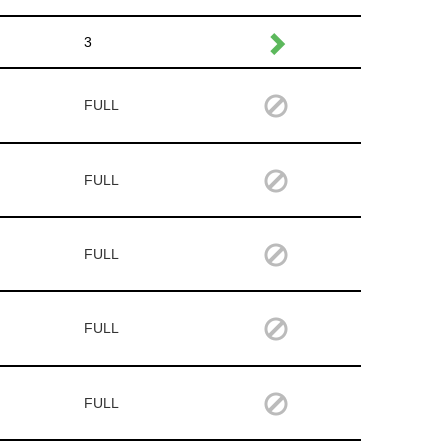
3
FULL
FULL
FULL
FULL
FULL