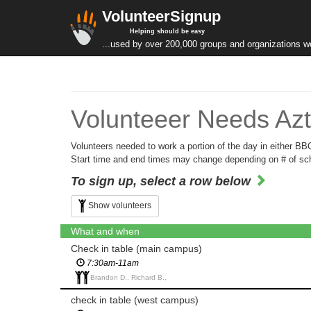
VolunteerSignup
Helping should be easy
...used by over 200,000 groups and organizations w
Volunteeer Needs Azt
Volunteers needed to work a portion of the day in either B
Start time and end times may change depending on # of scho
To sign up, select a row below
Show volunteers
What and when
Check in table (main campus)
7:30am-11am
Brandon D., Richard B.,
check in table (west campus)