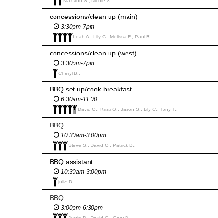
Maxston S., Nicole S.,
concessions/clean up (main)
3:30pm-7pm
Leah A., Lily C., Melissa F., Paul R.,
concessions/clean up (west)
3:30pm-7pm
Cheryl B.,
BBQ set up/cook breakfast
6:30am-11:00
David G., Kristi G., Jason S., Lily C., Tony T.,
BBQ
10:30am-3:00pm
Steve S., David G., Patrick B.,
BBQ assistant
10:30am-3:00pm
julie B.,
BBQ
3:00pm-6:30pm
Justin B., David G., Gary B.,