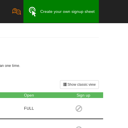
Create your own signup sheet
an one time.
Show classic view
Open
Sign up
FULL