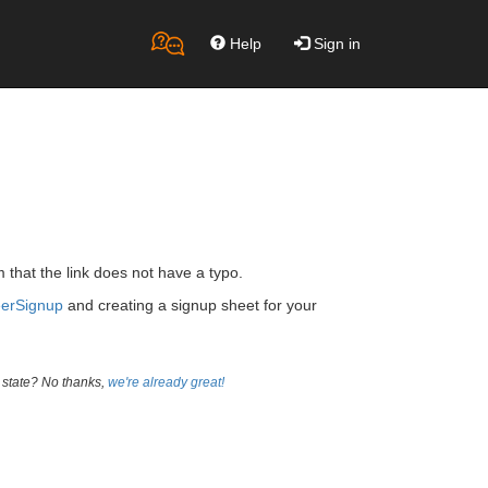
Help
Sign in
m that the link does not have a typo.
eerSignup
and creating a signup sheet for your
 state? No thanks,
we're already great!