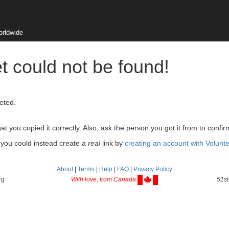
orldwide
t could not be found!
eted.
 you copied it correctly. Also, ask the person you got it from to confir
, you could instead create a
real
link by
creating an account with Volunt
About
|
Terms
|
Help
|
FAQ
|
Privacy Policy
rg
With love, from Canada
51st