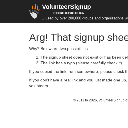
VolunteerSignup
Helping should be easy
...used by over 200,000 groups and organizations w
Arg! That signup shee
Why? Below are two possibilities.
The signup sheet does not exist or has been del
The link has a typo (please carefully check it)
If you copied the link from somewhere, please check that
If you don't have a real link and you just made one up
volunteers.
© 2011 to 2026, VolunteerSignup.o