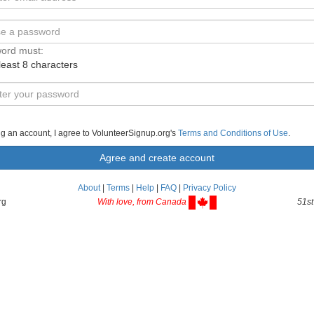
ord must:
least 8 characters
ng an account, I agree to VolunteerSignup.org's
Terms and Conditions of Use
.
About
|
Terms
|
Help
|
FAQ
|
Privacy Policy
rg
With love, from Canada
51st