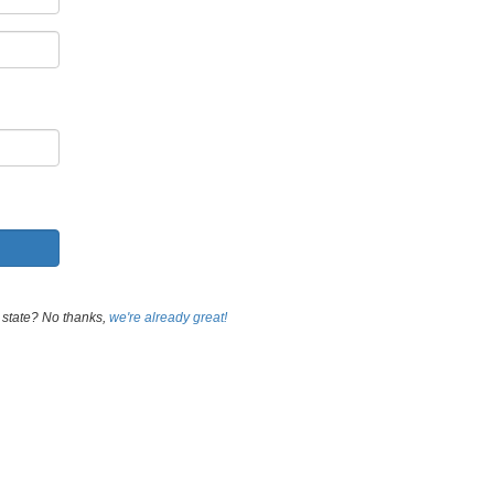
 state? No thanks,
we're already great!