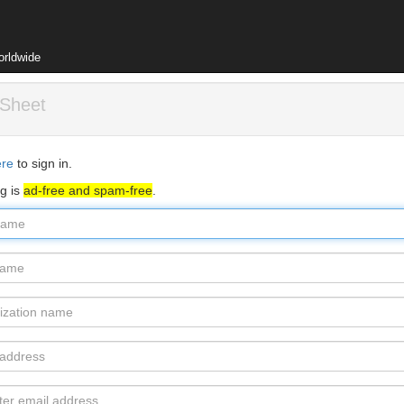
orldwide
 Sheet
ere
to sign in.
rg is
ad-free and spam-free
.