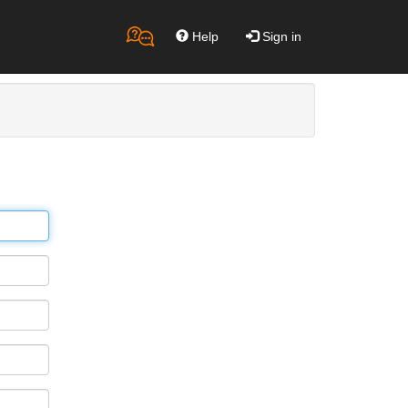
Help
Sign in