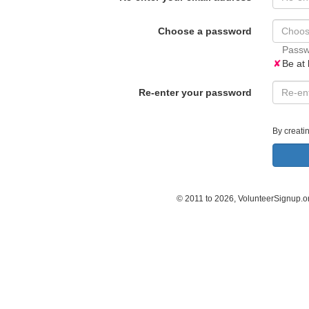
Choose a password
Passw
✘
Be at 
Re-enter your password
By creati
© 2011 to 2026, VolunteerSignup.o