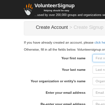
VolunteerSignup
Helping should be easy
...used by over 200,000 groups and organizations w
Create Account
> Create Signup
If you have already created an account, please
click h
Otherwise, fill in all the fields below. Volunteersignup.o
Your first name
Your last name
Your organization or entity's name
Enter your email address
Re-enter your email address