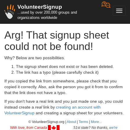
VolunteerSignup
Toggl
...used by over 200,000 groups and
navig
organizations worldwide
Arg! That signup sheet
could not be found!
Why? Below are two possibilities.
The signup sheet does not exist or has been deleted.
The link has a typo (please carefully check it)
If you copied the link from somewhere, please check that you
copied it correctly. Also, ask the person you got it from to confirm
that the link does not have a typo.
If you don't have a real link and you just made one up, you could
instead create a
real
link by
creating an account with
VolunteerSignup
and creating a signup sheet for your volunteers.
© VolunteerSignup.org |
About
|
Terms
|
More...
With love, from Canada
51st state? No thanks,
we're