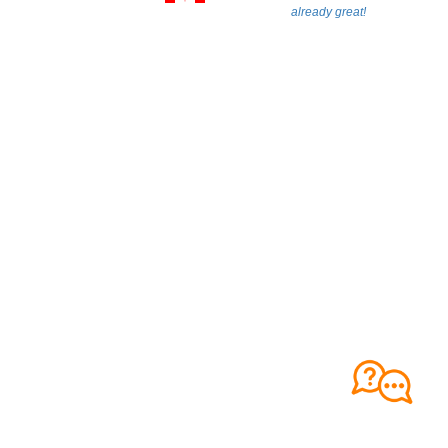
already great!