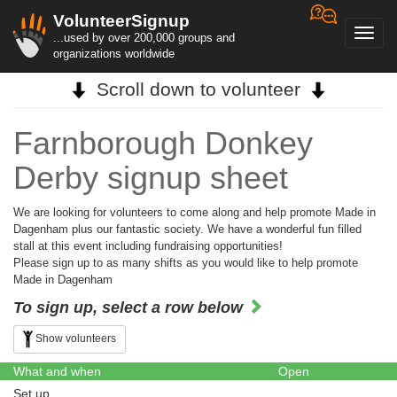
VolunteerSignup
Toggl
...used by over 200,000 groups and
navig
organizations worldwide
Scroll down to volunteer
Farnborough Donkey
Derby signup sheet
We are looking for volunteers to come along and help promote Made in
Dagenham plus our fantastic society. We have a wonderful fun filled
stall at this event including fundraising opportunities!
Please sign up to as many shifts as you would like to help promote
Made in Dagenham
To sign up, select a row below
Show volunteers
What and when
Open
Set up