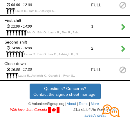
FULL
08:00 - 12:00
Laura R., Tom R., Ashleigh K.,
First shift
1
12:00 - 14:00
Isla G., Erin G., Laura R., Tom R., Ashleigh K., Gareth B., Phoebe S.,
Second shift
2
14:00 - 16:00
Laura R., Erin G., Isla G., Ashleigh K., Gareth B., Phoebe S.,
Close down
FULL
16:00 - 17:30
Laura R., Ashleigh K., Gareth B., Ryan S.,
Questions? Concerns?
Contact the signup sheet manager
© VolunteerSignup.org |
About
|
Terms
|
More...
With love, from Canada
51st state? No thanks,
we're
already great!