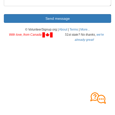
© VolunteerSignup.org |
About
|
Terms
|
More...
With love, from Canada
51st state? No thanks,
we're
already great!