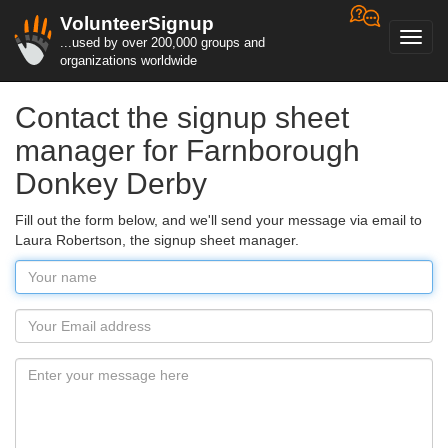
VolunteerSignup
Toggl
...used by over 200,000 groups and
navig
organizations worldwide
Contact the signup sheet
manager for Farnborough
Donkey Derby
Fill out the form below, and we'll send your message via email to
Laura Robertson, the signup sheet manager.