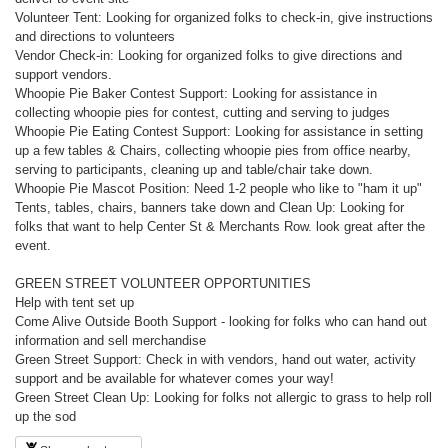
Volunteer Tent: Looking for organized folks to check-in, give instructions
and directions to volunteers
Vendor Check-in: Looking for organized folks to give directions and
support vendors.
Whoopie Pie Baker Contest Support: Looking for assistance in
collecting whoopie pies for contest, cutting and serving to judges
Whoopie Pie Eating Contest Support: Looking for assistance in setting
up a few tables & Chairs, collecting whoopie pies from office nearby,
serving to participants, cleaning up and table/chair take down.
Whoopie Pie Mascot Position: Need 1-2 people who like to "ham it up"
Tents, tables, chairs, banners take down and Clean Up: Looking for
folks that want to help Center St & Merchants Row. look great after the
event.
GREEN STREET VOLUNTEER OPPORTUNITIES
Help with tent set up
Come Alive Outside Booth Support - looking for folks who can hand out
information and sell merchandise
Green Street Support: Check in with vendors, hand out water, activity
support and be available for whatever comes your way!
Green Street Clean Up: Looking for folks not allergic to grass to help roll
up the sod