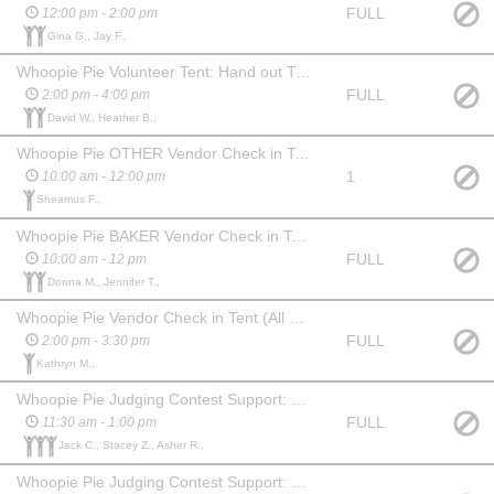
FULL
12:00 pm - 2:00 pm
Gina G., Jay F.,
Whoopie Pie Volunteer Tent: Hand out T-shirts, distribute water
FULL
2:00 pm - 4:00 pm
David W., Heather B.,
Whoopie Pie OTHER Vendor Check in Tent (Merchants Row): Check in vendors, distribute water
1
10:00 am - 12:00 pm
Sheamus F.,
Whoopie Pie BAKER Vendor Check in Tent (Center Street): Check in vendors, distribute water
FULL
10:00 am - 12 pm
Donna M., Jennifer T.,
Whoopie Pie Vendor Check in Tent (All Vendors): Check in vendors, distribute water
FULL
2:00 pm - 3:30 pm
Kathryn M.,
Whoopie Pie Judging Contest Support: Collect whoopie pie samples, bring to Streetside Conference Center & cut into 5 pieces each
FULL
11:30 am - 1:00 pm
Jack C., Stacey Z., Asher R.,
Whoopie Pie Judging Contest Support: Serve whoopie pie samples to judges