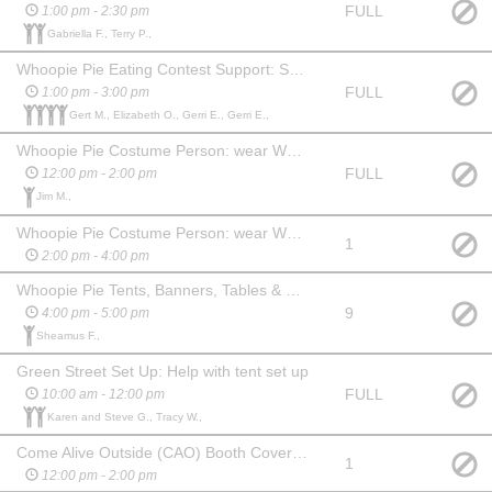
FULL
1:00 pm - 2:30 pm
Gabriella F., Terry P.,
Whoopie Pie Eating Contest Support: Set up stage area, collect whoopie pies from nearby office and bring to stage, serve to participants and clean up
FULL
1:00 pm - 3:00 pm
Gert M., Elizabeth O., Gerri E., Gerri E.,
Whoopie Pie Costume Person: wear WPF costume, mingle, take photos
FULL
12:00 pm - 2:00 pm
Jim M.,
Whoopie Pie Costume Person: wear WPF costume, mingle, take photos
1
2:00 pm - 4:00 pm
Whoopie Pie Tents, Banners, Tables & Chairs take down; Return Trash Cans to one location, Roll back handwashing stations
9
4:00 pm - 5:00 pm
Sheamus F.,
Green Street Set Up: Help with tent set up
FULL
10:00 am - 12:00 pm
Karen and Steve G., Tracy W.,
Come Alive Outside (CAO) Booth Coverage - hand out info, sell merchandise, activity suport
1
12:00 pm - 2:00 pm