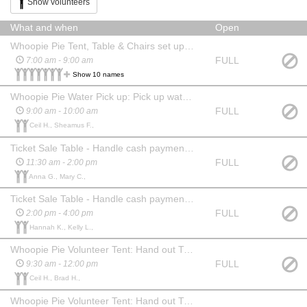
Show volunteers
What and when
Open
Whoopie Pie Tent, Table & Chairs set up; Hang banners, Set out Trash Cans, Roll out handwashing stations
FULL
7:00 am - 9:00 am
Show 10 names
Whoopie Pie Water Pick up: Pick up water at Hannaford and deliver to festival
FULL
9:00 am - 10:00 am
Ceil H., Sheamus F.,
Ticket Sale Table - Handle cash payments for sample tickets
FULL
11:30 am - 2:00 pm
Anna G., Mary C.,
Ticket Sale Table - Handle cash payments for sample tickets
FULL
2:00 pm - 4:00 pm
Hannah K., Kelly L.,
Whoopie Pie Volunteer Tent: Hand out T-shirts, distribute water
FULL
9:30 am - 12:00 pm
Ceil H., Brad H.,
Whoopie Pie Volunteer Tent: Hand out T-shirts, distribute water