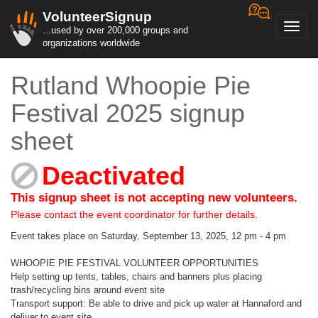
VolunteerSignup
Toggl
...used by over 200,000 groups and
navig
organizations worldwide
Rutland Whoopie Pie
Festival 2025 signup
sheet
Deactivated
This signup sheet is not accepting new volunteers.
Please contact the event coordinator for further details.
Event takes place on Saturday, September 13, 2025, 12 pm - 4 pm
WHOOPIE PIE FESTIVAL VOLUNTEER OPPORTUNITIES
Help setting up tents, tables, chairs and banners plus placing
trash/recycling bins around event site
Transport support: Be able to drive and pick up water at Hannaford and
deliver to event site