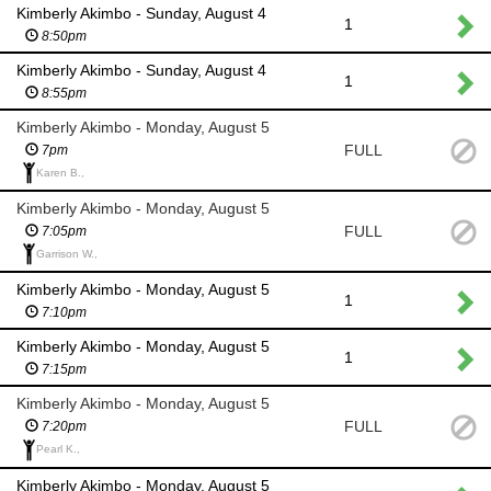
Kimberly Akimbo - Sunday, August 4
1
8:50pm
Kimberly Akimbo - Sunday, August 4
1
8:55pm
Kimberly Akimbo - Monday, August 5
FULL
7pm
Karen B.,
Kimberly Akimbo - Monday, August 5
FULL
7:05pm
Garrison W.,
Kimberly Akimbo - Monday, August 5
1
7:10pm
Kimberly Akimbo - Monday, August 5
1
7:15pm
Kimberly Akimbo - Monday, August 5
FULL
7:20pm
Pearl K.,
Kimberly Akimbo - Monday, August 5