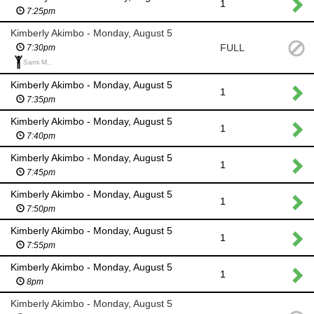
1
7:25pm
Kimberly Akimbo - Monday, August 5
FULL
7:30pm
Sami M.,
Kimberly Akimbo - Monday, August 5
1
7:35pm
Kimberly Akimbo - Monday, August 5
1
7:40pm
Kimberly Akimbo - Monday, August 5
1
7:45pm
Kimberly Akimbo - Monday, August 5
1
7:50pm
Kimberly Akimbo - Monday, August 5
1
7:55pm
Kimberly Akimbo - Monday, August 5
1
8pm
Kimberly Akimbo - Monday, August 5