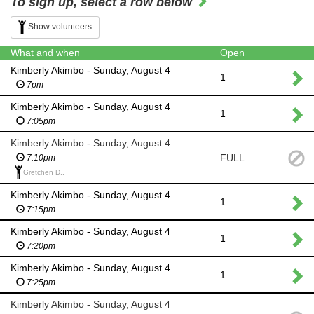
To sign up, select a row below
Show volunteers
What and when
Open
Kimberly Akimbo - Sunday, August 4
1
7pm
Kimberly Akimbo - Sunday, August 4
1
7:05pm
Kimberly Akimbo - Sunday, August 4
FULL
7:10pm
Gretchen D.,
Kimberly Akimbo - Sunday, August 4
1
7:15pm
Kimberly Akimbo - Sunday, August 4
1
7:20pm
Kimberly Akimbo - Sunday, August 4
1
7:25pm
Kimberly Akimbo - Sunday, August 4