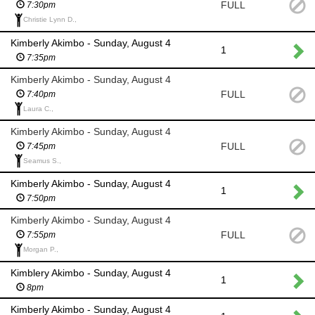
FULL
7:30pm
Christie Lynn D.,
Kimberly Akimbo - Sunday, August 4
1
7:35pm
Kimberly Akimbo - Sunday, August 4
FULL
7:40pm
Laura C.,
Kimberly Akimbo - Sunday, August 4
FULL
7:45pm
Seamus S.,
Kimberly Akimbo - Sunday, August 4
1
7:50pm
Kimberly Akimbo - Sunday, August 4
FULL
7:55pm
Morgan P.,
Kimblery Akimbo - Sunday, August 4
1
8pm
Kimberly Akimbo - Sunday, August 4