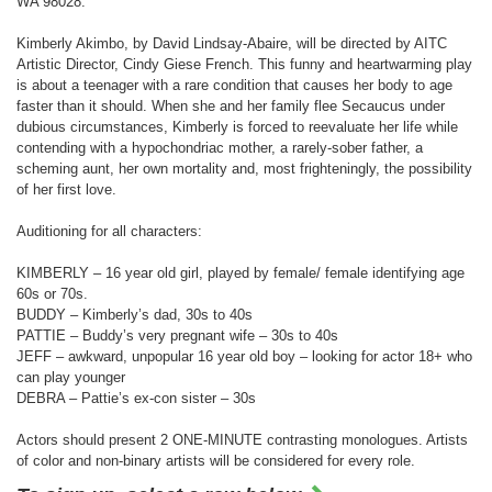
WA 98028.
Kimberly Akimbo, by David Lindsay-Abaire, will be directed by AITC
Artistic Director, Cindy Giese French. This funny and heartwarming play
is about a teenager with a rare condition that causes her body to age
faster than it should. When she and her family flee Secaucus under
dubious circumstances, Kimberly is forced to reevaluate her life while
contending with a hypochondriac mother, a rarely-sober father, a
scheming aunt, her own mortality and, most frighteningly, the possibility
of her first love.
Auditioning for all characters:
KIMBERLY – 16 year old girl, played by female/ female identifying age
60s or 70s.
BUDDY – Kimberly’s dad, 30s to 40s
PATTIE – Buddy’s very pregnant wife – 30s to 40s
JEFF – awkward, unpopular 16 year old boy – looking for actor 18+ who
can play younger
DEBRA – Pattie’s ex-con sister – 30s
Actors should present 2 ONE-MINUTE contrasting monologues. Artists
of color and non-binary artists will be considered for every role.