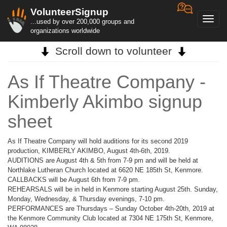
VolunteerSignup
Toggl
...used by over 200,000 groups and
navig
organizations worldwide
Scroll down to volunteer
As If Theatre Company -
Kimberly Akimbo signup
sheet
As If Theatre Company will hold auditions for its second 2019
production, KIMBERLY AKIMBO, August 4th-6th, 2019.
AUDITIONS are August 4th & 5th from 7-9 pm and will be held at
Northlake Lutheran Church located at 6620 NE 185th St, Kenmore.
CALLBACKS will be August 6th from 7-9 pm.
REHEARSALS will be in held in Kenmore starting August 25th. Sunday,
Monday, Wednesday, & Thursday evenings, 7-10 pm.
PERFORMANCES are Thursdays – Sunday October 4th-20th, 2019 at
the Kenmore Community Club located at 7304 NE 175th St, Kenmore,