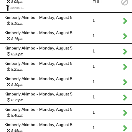
FULL
8:05pm
Joshua k.,
Kimberly Akimbo - Monday, August 5
1
8:10pm
Kimberly Akimbo - Monday, August 5
1
8:15pm
Kimberly Akimbo - Monday, August 5
1
8:20pm
Kimberly Akimbo - Monday, August 5
1
8:25pm
Kimberly Akimbo - Monday, August 5
1
8:30pm
Kimberly Akimbo - Monday, August 5
1
8:35pm
Kimberly Akimbo - Monday, August 5
1
8:40pm
Kimberly Akimbo - Monday, August 5
1
8:45pm