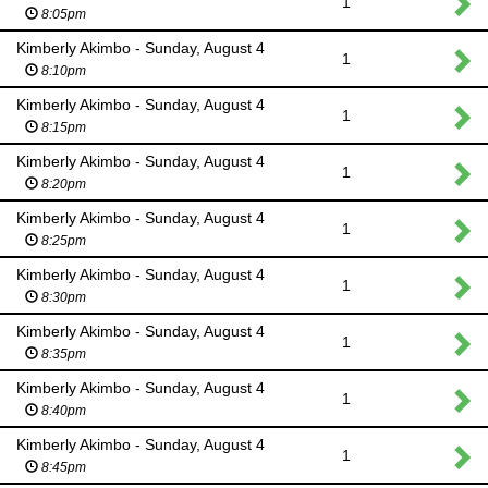
1
8:05pm
Kimberly Akimbo - Sunday, August 4
1
8:10pm
Kimberly Akimbo - Sunday, August 4
1
8:15pm
Kimberly Akimbo - Sunday, August 4
1
8:20pm
Kimberly Akimbo - Sunday, August 4
1
8:25pm
Kimberly Akimbo - Sunday, August 4
1
8:30pm
Kimberly Akimbo - Sunday, August 4
1
8:35pm
Kimberly Akimbo - Sunday, August 4
1
8:40pm
Kimberly Akimbo - Sunday, August 4
1
8:45pm