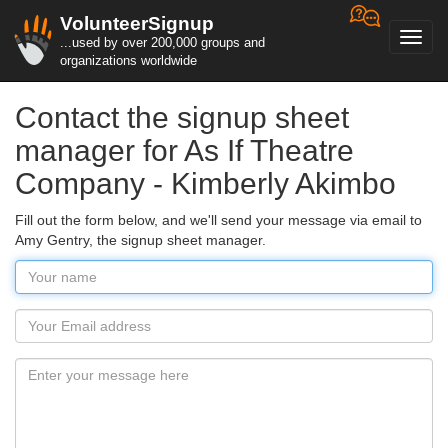
VolunteerSignup
Toggl
...used by over 200,000 groups and
navig
organizations worldwide
Contact the signup sheet
manager for As If Theatre
Company - Kimberly Akimbo
Fill out the form below, and we'll send your message via email to
Amy Gentry, the signup sheet manager.