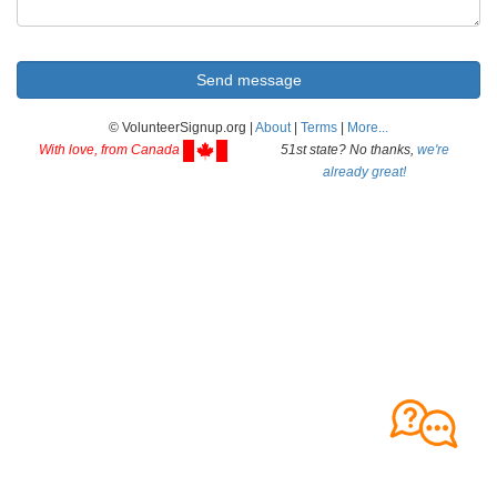
© VolunteerSignup.org |
About
|
Terms
|
More...
With love, from Canada
51st state? No thanks,
we're
already great!