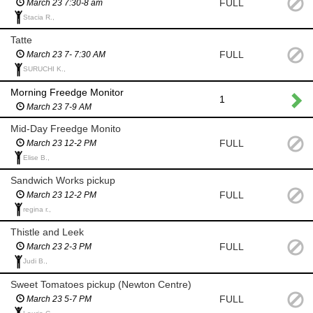
FULL
March 23 7:30-8 am
Stacia R.,
Tatte
FULL
March 23 7- 7:30 AM
SURUCHI K.,
Morning Freedge Monitor
1
March 23 7-9 AM
Mid-Day Freedge Monito
FULL
March 23 12-2 PM
Elise B.,
Sandwich Works pickup
FULL
March 23 12-2 PM
regina r.,
Thistle and Leek
FULL
March 23 2-3 PM
Judi B.,
Sweet Tomatoes pickup (Newton Centre)
FULL
March 23 5-7 PM