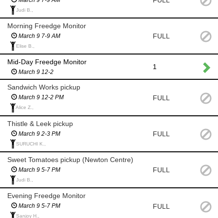
Judi B.,
Morning Freedge Monitor
FULL
March 9 7-9 AM
Elise B.,
Mid-Day Freedge Monitor
1
March 9 12-2
Sandwich Works pickup
FULL
March 9 12-2 PM
Alice Z.,
Thistle & Leek pickup
FULL
March 9 2-3 PM
SURUCHI K.,
Sweet Tomatoes pickup (Newton Centre)
FULL
March 9 5-7 PM
Judi B.,
Evening Freedge Monitor
FULL
March 9 5-7 PM
Sanjoy H.,