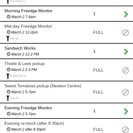
Courtney C.,
Morning Freedge Monitor
1
March 2 7-9am
Mid-day Freedge Monitor
FULL
March 2 12-2pm
Kiki W.,
Sandwich Works
1
March 2 12-2 PM
Thistle & Leek pickup
FULL
March 2 2-3 PM
SURUCHI K.,
Sweet Tomatoes pickup (Newton Centre)
FULL
March 2 5-7pm
Judi B.,
Evening Freedge Monitor
1
March 2 5-7pm
Evening re-stock (after 8:30pm)
FULL
March 2 after 8:30pm