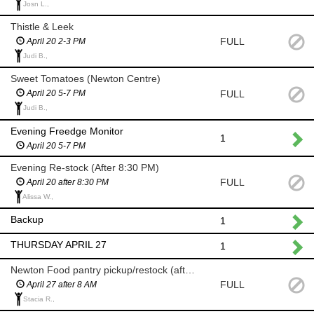
Josn L.,
Thistle & Leek
FULL
April 20 2-3 PM
Judi B.,
Sweet Tomatoes (Newton Centre)
FULL
April 20 5-7 PM
Judi B.,
Evening Freedge Monitor
1
April 20 5-7 PM
Evening Re-stock (After 8:30 PM)
FULL
April 20 after 8:30 PM
Alissa W.,
Backup
1
THURSDAY APRIL 27
1
Newton Food pantry pickup/restock (after 8 AM)
FULL
April 27 after 8 AM
Stacia R.,