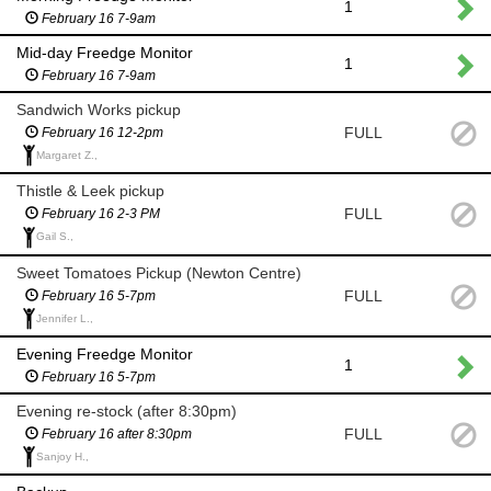
1
February 16 7-9am
Mid-day Freedge Monitor
1
February 16 7-9am
Sandwich Works pickup
FULL
February 16 12-2pm
Margaret Z.,
Thistle & Leek pickup
FULL
February 16 2-3 PM
Gail S.,
Sweet Tomatoes Pickup (Newton Centre)
FULL
February 16 5-7pm
Jennifer L.,
Evening Freedge Monitor
1
February 16 5-7pm
Evening re-stock (after 8:30pm)
FULL
February 16 after 8:30pm
Sanjoy H.,