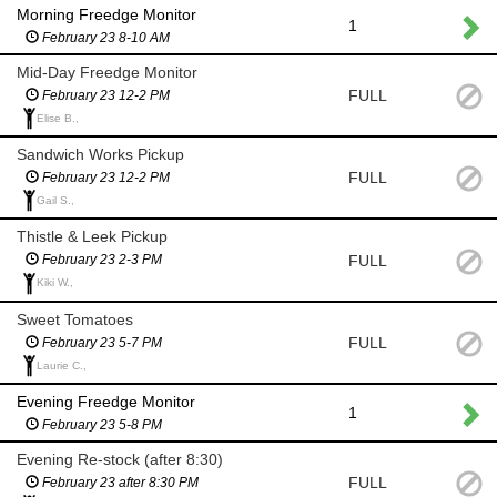
Morning Freedge Monitor
1
February 23 8-10 AM
Mid-Day Freedge Monitor
FULL
February 23 12-2 PM
Elise B.,
Sandwich Works Pickup
FULL
February 23 12-2 PM
Gail S.,
Thistle & Leek Pickup
FULL
February 23 2-3 PM
Kiki W.,
Sweet Tomatoes
FULL
February 23 5-7 PM
Laurie C.,
Evening Freedge Monitor
1
February 23 5-8 PM
Evening Re-stock (after 8:30)
FULL
February 23 after 8:30 PM