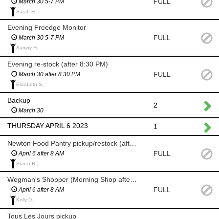
FULL
March 30 5-7 PM
Sarah H.,
Evening Freedge Monitor
FULL
March 30 5-7 PM
Sanjoy H.,
Evening re-stock (after 8:30 PM)
FULL
March 30 after 8:30 PM
Elizabeth S.,
Backup
2
March 30
THURSDAY APRIL 6 2023
1
Newton Food Pantry pickup/restock (after 8 AM)
FULL
April 6 after 8 AM
Stacia R.,
Wegman's Shopper (Morning Shop after 8 AM)
FULL
April 6 after 8 AM
Kelly D.,
Tous Les Jours pickup