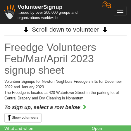
VolunteerSignup
Toggl
...used by over 200,000 groups and
navig
organizations worldwide
Scroll down to volunteer
Freedge Volunteers
Feb/Mar/April 2023
signup sheet
Volunteer Signups for Newton Neighbors Freedge shifts for December
2022 and January 2023..
The Freedge is located at 420 Watertown Street in the parking lot of
Central Drapery and Dry Cleaning in Nonantum.
To sign up, select a row below
Show volunteers
What and when
Open