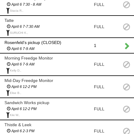
FULL
April 6 7:30 - 8 AM
Stacia R.,
Tatte
FULL
April 6 7-7:30 AM
SURUCHI K.,
Rosenfeld's pickup (CLOSED)
1
April 6 7-9 AM
Morning Freedge Monitor
FULL
April 6 7-9 AM
Kelly D.,
Mid-Day Freedge Monitor
FULL
April 6 12-2 PM
Elise B.,
Sandwich Works pickup
FULL
April 6 12-2 PM
Kiki W.,
Thistle & Leek
FULL
April 6 2-3 PM