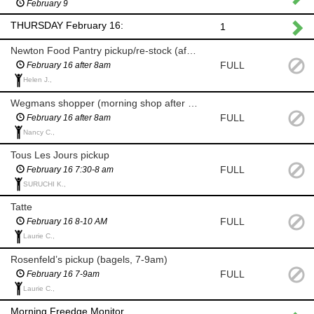
February 9
THURSDAY February 16:
1
Newton Food Pantry pickup/re-stock (after 8am)
FULL
February 16 after 8am
Helen J.,
Wegmans shopper (morning shop after 8am)
FULL
February 16 after 8am
Nancy C.,
Tous Les Jours pickup
FULL
February 16 7:30-8 am
SURUCHI K.,
Tatte
FULL
February 16 8-10 AM
Laurie C.,
Rosenfeld’s pickup (bagels, 7-9am)
FULL
February 16 7-9am
Laurie C.,
Morning Freedge Monitor