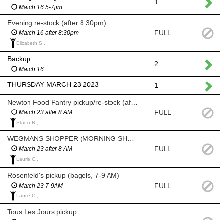
1
March 16 5-7pm
Evening re-stock (after 8:30pm)
FULL
March 16 after 8:30pm
Elizabeth S.,
Backup
2
March 16
THURSDAY MARCH 23 2023
1
Newton Food Pantry pickup/re-stock (after 8am)
FULL
March 23 after 8 AM
Stacia R.,
WEGMANS SHOPPER (MORNING SHOP AFTER 8 AM)
FULL
March 23 after 8 AM
Laurie C.,
Rosenfeld's pickup (bagels, 7-9 AM)
FULL
March 23 7-9AM
Laurie C.,
Tous Les Jours pickup