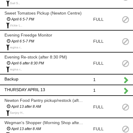
Gail S.,
Sweet Tomatoes Pickup (Newton Centre)
FULL
April 6 5-7 PM
Vickie L.,
Evening Freedge Monitor
FULL
April 6 5-7 PM
regina r.,
Evening Re-stock (after 8:30 PM)
FULL
April 6 after 8:30 PM
regina r.,
Backup
1
THURSDAY APRIL 13
1
Newton Food Pantry pickup/restock (after 8 AM)
FULL
April 13 after 8 AM
Sanjoy H.,
Wegman's Shopper (Morning Shop after 8 AM)
FULL
April 13 after 8 AM