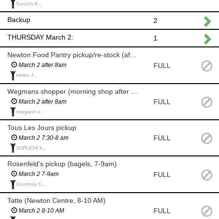
Suruchi K.,
Backup
2
THURSDAY March 2:
1
Newton Food Pantry pickup/re-stock (after 8am)
FULL
March 2 after 8am
Helen J.,
Wegmans shopper (morning shop after 8am)
FULL
March 2 after 8am
margaret z.,
Tous Les Jours pickup
FULL
March 2 7:30-8 am
SURUCHI K.,
Rosenfeld’s pickup (bagels, 7-9am)
FULL
March 2 7-9am
Courtney C.,
Tatte (Newton Centre, 8-10 AM)
FULL
March 2 8-10 AM