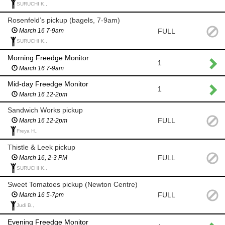
SURUCHI K.,
Rosenfeld’s pickup (bagels, 7-9am)
FULL
March 16 7-9am
SURUCHI K.,
Morning Freedge Monitor
1
March 16 7-9am
Mid-day Freedge Monitor
1
March 16 12-2pm
Sandwich Works pickup
FULL
March 16 12-2pm
Freya H.,
Thistle & Leek pickup
FULL
March 16, 2-3 PM
SURUCHI K.,
Sweet Tomatoes pickup (Newton Centre)
FULL
March 16 5-7pm
Judi B.,
Evening Freedge Monitor