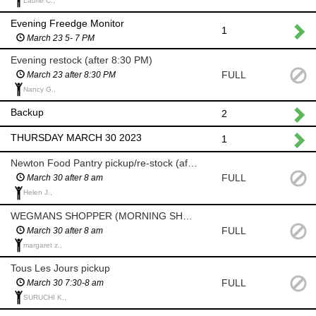
Laurie C.,
Evening Freedge Monitor
1
March 23 5- 7 PM
Evening restock (after 8:30 PM)
FULL
March 23 after 8:30 PM
Nancy G.,
Backup
2
THURSDAY MARCH 30 2023
1
Newton Food Pantry pickup/re-stock (after 8am)
FULL
March 30 after 8 am
Helen J.,
WEGMANS SHOPPER (MORNING SHOP AFTER 8 AM)
FULL
March 30 after 8 am
margaret z.,
Tous Les Jours pickup
FULL
March 30 7:30-8 am
SURUCHI K.,