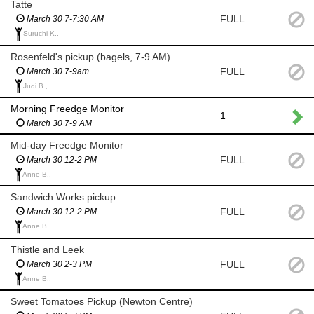
Tatte
FULL
March 30 7-7:30 AM
Suruchi K.,
Rosenfeld's pickup (bagels, 7-9 AM)
FULL
March 30 7-9am
Judi B.,
Morning Freedge Monitor
1
March 30 7-9 AM
Mid-day Freedge Monitor
FULL
March 30 12-2 PM
Anne B.,
Sandwich Works pickup
FULL
March 30 12-2 PM
Anne B.,
Thistle and Leek
FULL
March 30 2-3 PM
Anne B.,
Sweet Tomatoes Pickup (Newton Centre)