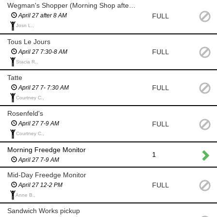
Wegman's Shopper (Morning Shop after 8 AM)
FULL
April 27 after 8 AM
Josn L.,
Tous Le Jours
FULL
April 27 7:30-8 AM
Stacia R.,
Tatte
FULL
April 27 7- 7:30 AM
Courtney C.,
Rosenfeld's
FULL
April 27 7-9 AM
Courtney C.,
Morning Freedge Monitor
1
April 27 7-9 AM
Mid-Day Freedge Monitor
FULL
April 27 12-2 PM
Anne B.,
Sandwich Works pickup