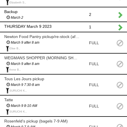
Elizabeth S.,
Backup
2
March 2
THURSDAY March 9 2023
1
Newton Food Pantry pickup/re-stock (after 8am)
FULL
March 9 after 8 am
Elise B.,
WEGMANS SHOPPER (MORNING SHOP AFTER 8 AM)
FULL
March 9 after 8 am
Anne B.,
Tous Les Jours pickup
FULL
March 9 7:30-8 am
SURUCHI K.,
Tatte
FULL
March 9 8-10 AM
SURUCHI K.,
Rosenfeld's pickup (bagels 7-9 AM)
FULL
March 9 7-9 AM