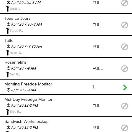
FULL
April 20 after 8 AM
Jesse C.,
Tous Le Jours
FULL
April 20 7:30- 8 AM
Stacia R.,
Tatte
FULL
April 20 7- 7:30 Am
Helen J.,
Rosenfeld's
FULL
April 20 7-9 AM
Judi B.,
Morning Freedge Monitor
1
April 20 7-9 AM
Mid-Day Freedge Monitor
FULL
April 20 12-2 PM
Elise B.,
Sandwich Works pickup
FULL
April 20 12-2 PM