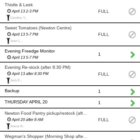
Thistle & Leek
FULL
April 13 2-3 PM
Caroline Y.,
Sweet Tomatoes (Newton Centre)
FULL
April 13 5-7 PM
Joan L.,
Evening Freedge Monitor
1
April 13 5-7 PM
Evening Re-stock (after 8:30 PM)
FULL
April 13 after 8:30 PM
Jack E.,
Backup
1
THURSDAY APRIL 20
1
Newton Food Pantry pickup/restock (after 8 AM)
FULL
April 20 after 8 AM
Stacia R.,
Wegman's Shopper (Morning Shop after 8 AM)