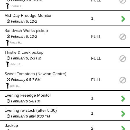
FULL
Shalini T.,
Mid-Day Freedge Monitor
1
February 9, 12-2
Sandwich Works pickup
FULL
February 9, 12-2
Freya H.,
Thistle & Leek pickup
FULL
February 9, 2-3 PM
Helen J.,
Sweet Tomatoes (Newton Centre)
FULL
February 9 5-7 PM
Judi B.,
Evening Freedge Monitor
1
February 9 5-8 PM
Evening re-stock (after 8:30)
1
February 9 after 8:30 PM
Backup
2