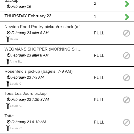
Backup
2
February 16
THURSDAY February 23
1
Newton Food Pantry pickup/re-stock (after 8am)
FULL
February 23 after 8 AM
Helen J.,
WEGMANS SHOPPER (MORNING SHOP AFTER 8 AM)
FULL
February 23 after 8 AM
Anne B.,
Rosenfeld's pickup (bagels, 7-9 AM)
FULL
February 23 7-9 AM
Laurie C.,
Tous Les Jours pickup
FULL
February 23 7:30-8 AM
Laurie C.,
Tatte
FULL
February 23 8-10 AM
Laurie C.,