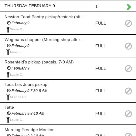
THURSDAY FEBRUARY 9
1
Newton Food Pantry pickup/restock (after 8 am)
FULL
February 9
Stacia R.,
Wegmans shopper (Morning shop after 8 am for milk/eggs)
FULL
February 9
Marie S.,
Rosenfeld's pickup (bagels, 7-9 AM)
FULL
February 9
Laurie C.,
Tous Les Jours pickup
FULL
February 9 7:30-8 AM
SURUCHI K.,
Tatte
FULL
February 9 8-10 AM
Laurie C.,
Morning Freedge Monitor
February 9 8-10 AM