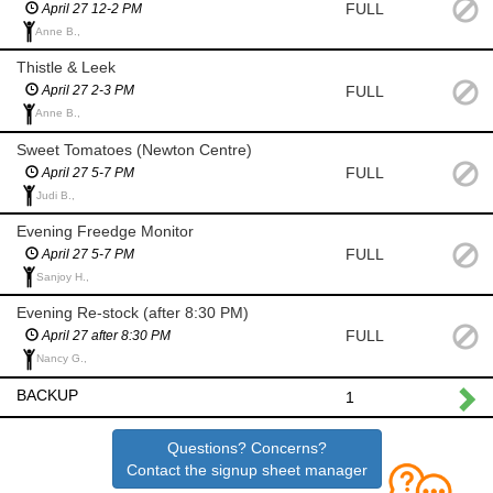
FULL
April 27 12-2 PM
Anne B.,
Thistle & Leek
FULL
April 27 2-3 PM
Anne B.,
Sweet Tomatoes (Newton Centre)
FULL
April 27 5-7 PM
Judi B.,
Evening Freedge Monitor
FULL
April 27 5-7 PM
Sanjoy H.,
Evening Re-stock (after 8:30 PM)
FULL
April 27 after 8:30 PM
Nancy G.,
BACKUP
1
Questions? Concerns?
Contact the signup sheet manager