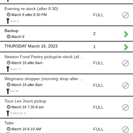
Evening re-stock (after 8:30)
FULL
March 9 after 8:30 PM
Jack E.,
Backup
2
March 9
THURSDAY March 16, 2023
1
Newton Food Pantry pickup/re-stock (after 8am)
FULL
March 16 after 8am
Helen J.,
Wegmans shopper (morning shop after 8am)
FULL
March 16 after 8am
Kiki W.,
Tous Les Jours pickup
FULL
March 16 7:30-8 am
SURUCHI K.,
Tatte
FULL
March 16 8-10 AM