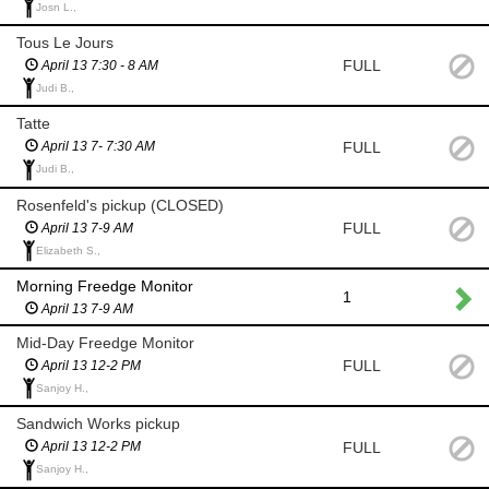
Josn L.,
Tous Le Jours
FULL
April 13 7:30 - 8 AM
Judi B.,
Tatte
FULL
April 13 7- 7:30 AM
Judi B.,
Rosenfeld's pickup (CLOSED)
FULL
April 13 7-9 AM
Elizabeth S.,
Morning Freedge Monitor
1
April 13 7-9 AM
Mid-Day Freedge Monitor
FULL
April 13 12-2 PM
Sanjoy H.,
Sandwich Works pickup
FULL
April 13 12-2 PM
Sanjoy H.,