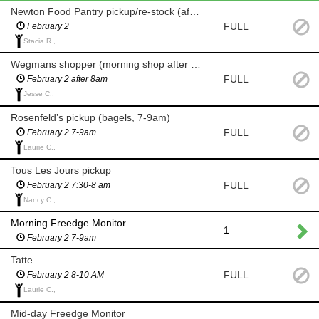
Newton Food Pantry pickup/re-stock (after 8am)
FULL
February 2
Stacia R.,
Wegmans shopper (morning shop after 8am for milk and eggs)
FULL
February 2 after 8am
Jesse C.,
Rosenfeld’s pickup (bagels, 7-9am)
FULL
February 2 7-9am
Laurie C.,
Tous Les Jours pickup
FULL
February 2 7:30-8 am
Nancy C.,
Morning Freedge Monitor
1
February 2 7-9am
Tatte
FULL
February 2 8-10 AM
Laurie C.,
Mid-day Freedge Monitor