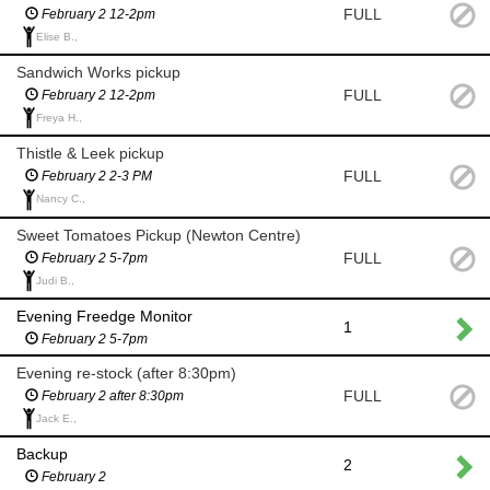
FULL
February 2 12-2pm
Elise B.,
Sandwich Works pickup
FULL
February 2 12-2pm
Freya H.,
Thistle & Leek pickup
FULL
February 2 2-3 PM
Nancy C.,
Sweet Tomatoes Pickup (Newton Centre)
FULL
February 2 5-7pm
Judi B.,
Evening Freedge Monitor
1
February 2 5-7pm
Evening re-stock (after 8:30pm)
FULL
February 2 after 8:30pm
Jack E.,
Backup
2
February 2