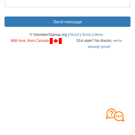
© VolunteerSignup.org |
About
|
Terms
|
More...
With love, from Canada
51st state? No thanks,
we're
already great!