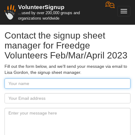
VolunteerSignup
Toggl
...used by over 200,000 groups and
navig
organizations worldwide
Contact the signup sheet
manager for Freedge
Volunteers Feb/Mar/April 2023
Fill out the form below, and we'll send your message via email to
Lisa Gordon, the signup sheet manager.