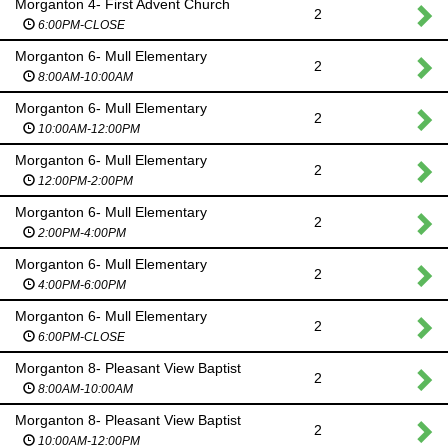
Morganton 4- First Advent Church
2
6:00PM-CLOSE
Morganton 6- Mull Elementary
2
8:00AM-10:00AM
Morganton 6- Mull Elementary
2
10:00AM-12:00PM
Morganton 6- Mull Elementary
2
12:00PM-2:00PM
Morganton 6- Mull Elementary
2
2:00PM-4:00PM
Morganton 6- Mull Elementary
2
4:00PM-6:00PM
Morganton 6- Mull Elementary
2
6:00PM-CLOSE
Morganton 8- Pleasant View Baptist
2
8:00AM-10:00AM
Morganton 8- Pleasant View Baptist
2
10:00AM-12:00PM