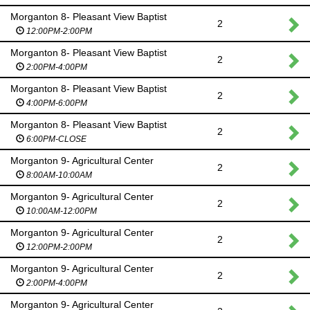
Morganton 8- Pleasant View Baptist
2
12:00PM-2:00PM
Morganton 8- Pleasant View Baptist
2
2:00PM-4:00PM
Morganton 8- Pleasant View Baptist
2
4:00PM-6:00PM
Morganton 8- Pleasant View Baptist
2
6:00PM-CLOSE
Morganton 9- Agricultural Center
2
8:00AM-10:00AM
Morganton 9- Agricultural Center
2
10:00AM-12:00PM
Morganton 9- Agricultural Center
2
12:00PM-2:00PM
Morganton 9- Agricultural Center
2
2:00PM-4:00PM
Morganton 9- Agricultural Center