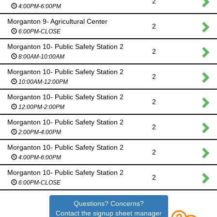
2
4:00PM-6:00PM
Morganton 9- Agricultural Center
2
6:00PM-CLOSE
Morganton 10- Public Safety Station 2
2
8:00AM-10:00AM
Morganton 10- Public Safety Station 2
2
10:00AM-12:00PM
Morganton 10- Public Safety Station 2
2
12:00PM-2:00PM
Morganton 10- Public Safety Station 2
2
2:00PM-4:00PM
Morganton 10- Public Safety Station 2
2
4:00PM-6:00PM
Morganton 10- Public Safety Station 2
2
6:00PM-CLOSE
Questions? Concerns?
Contact the signup sheet manager