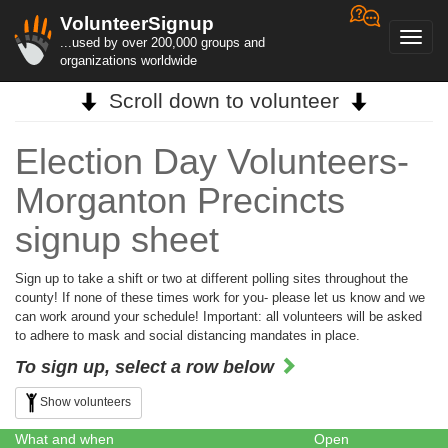
VolunteerSignup
Toggl
...used by over 200,000 groups and
navig
organizations worldwide
Scroll down to volunteer
Election Day Volunteers-
Morganton Precincts
signup sheet
Sign up to take a shift or two at different polling sites throughout the
county! If none of these times work for you- please let us know and we
can work around your schedule! Important: all volunteers will be asked
to adhere to mask and social distancing mandates in place.
To sign up, select a row below
Show volunteers
What and when
Open