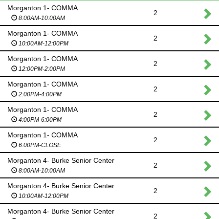
Morganton 1- COMMA
2
8:00AM-10:00AM
Morganton 1- COMMA
2
10:00AM-12:00PM
Morganton 1- COMMA
2
12:00PM-2:00PM
Morganton 1- COMMA
2
2:00PM-4:00PM
Morganton 1- COMMA
2
4:00PM-6:00PM
Morganton 1- COMMA
2
6:00PM-CLOSE
Morganton 4- Burke Senior Center
2
8:00AM-10:00AM
Morganton 4- Burke Senior Center
2
10:00AM-12:00PM
Morganton 4- Burke Senior Center
2