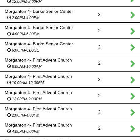
12:00PM-2:00PM
Morganton 4- Burke Senior Center
2
2:00PM-4:00PM
Morganton 4- Burke Senior Center
2
4:00PM-6:00PM
Morganton 4- Burke Senior Center
2
6:00PM-CLOSE
Morganton 4- First Advent Church
2
8:00AM-10:00AM
Morganton 4- First Advent Church
2
10:00AM-12:00PM
Morganton 4- First Advent Church
2
12:00PM-2:00PM
Morganton 4- First Advent Church
2
2:00PM-4:00PM
Morganton 4- First Advent Church
2
4:00PM-6:00PM