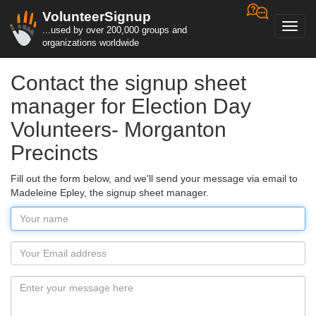
VolunteerSignup
Toggl
...used by over 200,000 groups and
navig
organizations worldwide
Contact the signup sheet
manager for Election Day
Volunteers- Morganton
Precincts
Fill out the form below, and we'll send your message via email to
Madeleine Epley, the signup sheet manager.