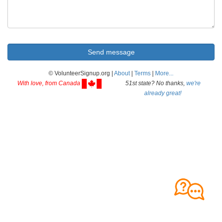
© VolunteerSignup.org |
About
|
Terms
|
More...
With love, from Canada
51st state? No thanks,
we're
already great!