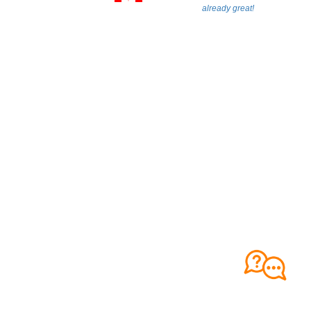
already great!