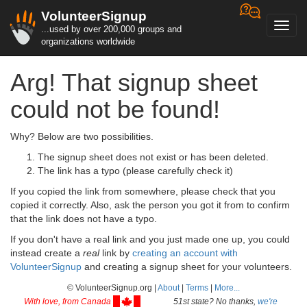
VolunteerSignup
Toggl
...used by over 200,000 groups and
navig
organizations worldwide
Arg! That signup sheet
could not be found!
Why? Below are two possibilities.
The signup sheet does not exist or has been deleted.
The link has a typo (please carefully check it)
If you copied the link from somewhere, please check that you
copied it correctly. Also, ask the person you got it from to confirm
that the link does not have a typo.
If you don't have a real link and you just made one up, you could
instead create a
real
link by
creating an account with
VolunteerSignup
and creating a signup sheet for your volunteers.
© VolunteerSignup.org |
About
|
Terms
|
More...
With love, from Canada
51st state? No thanks,
we're