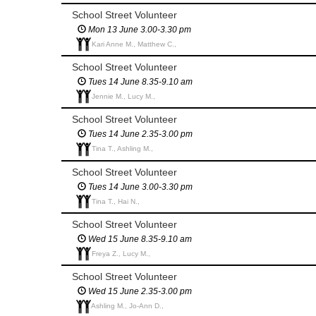
School Street Volunteer
Mon 13 June 3.00-3.30 pm
Kari Anne M., Matthew C.,
School Street Volunteer
Tues 14 June 8.35-9.10 am
Jennie M., Lucy M.,
School Street Volunteer
Tues 14 June 2.35-3.00 pm
Tina T., Ashling M.,
School Street Volunteer
Tues 14 June 3.00-3.30 pm
Tina T., Hai N.,
School Street Volunteer
Wed 15 June 8.35-9.10 am
Freya Z., Lucy M.,
School Street Volunteer
Wed 15 June 2.35-3.00 pm
Ashling M., Jo-Ann D.,