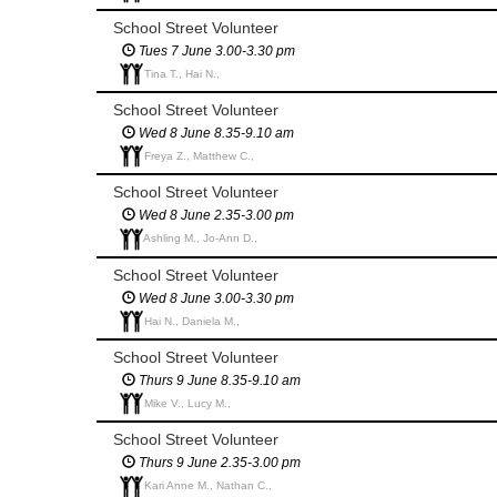
School Street Volunteer
Tues 7 June 3.00-3.30 pm
Tina T., Hai N.,
School Street Volunteer
Wed 8 June 8.35-9.10 am
Freya Z., Matthew C.,
School Street Volunteer
Wed 8 June 2.35-3.00 pm
Ashling M., Jo-Ann D.,
School Street Volunteer
Wed 8 June 3.00-3.30 pm
Hai N., Daniela M.,
School Street Volunteer
Thurs 9 June 8.35-9.10 am
Mike V., Lucy M.,
School Street Volunteer
Thurs 9 June 2.35-3.00 pm
Kari Anne M., Nathan C.,