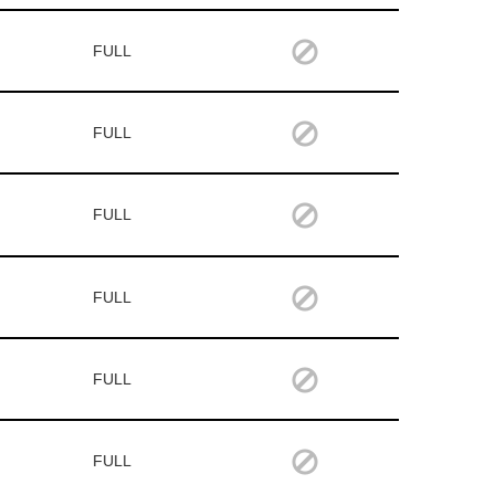
FULL
FULL
FULL
FULL
FULL
FULL