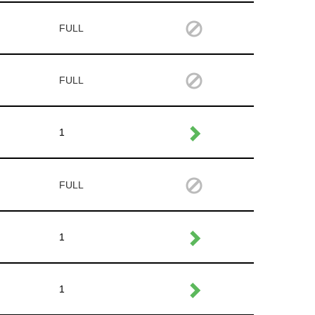
FULL
FULL
1
FULL
1
1