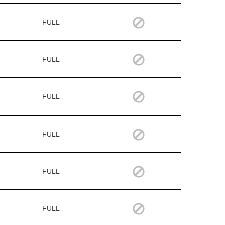
FULL
FULL
FULL
FULL
FULL
FULL