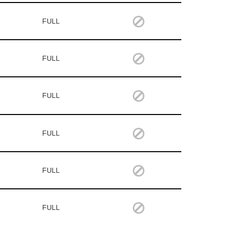
FULL
FULL
FULL
FULL
FULL
FULL