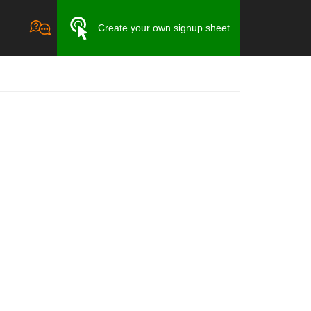
Create your own signup sheet