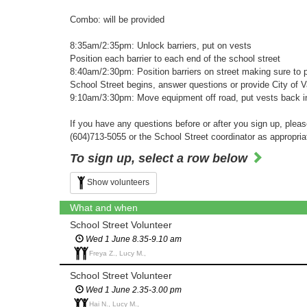
Combo: will be provided
8:35am/2:35pm: Unlock barriers, put on vests
Position each barrier to each end of the school street
8:40am/2:30pm: Position barriers on street making sure to p
School Street begins, answer questions or provide City of 
9:10am/3:30pm: Move equipment off road, put vests back in 
If you have any questions before or after you sign up, plea
(604)713-5055 or the School Street coordinator as appropria
To sign up, select a row below
Show volunteers
What and when
School Street Volunteer
Wed 1 June 8.35-9.10 am
Freya Z., Lucy M.,
School Street Volunteer
Wed 1 June 2.35-3.00 pm
Hai N., Lucy M.,