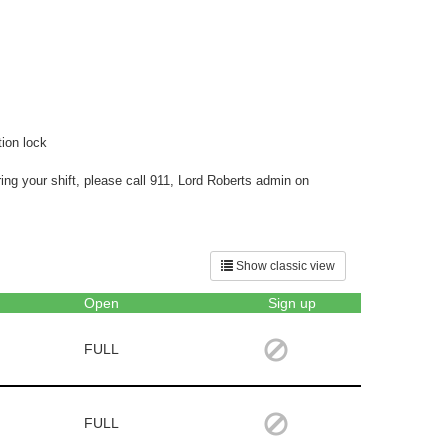
ion lock
ng your shift, please call 911, Lord Roberts admin on
Show classic view
Open
Sign up
FULL
FULL