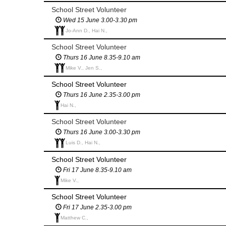
School Street Volunteer
Wed 15 June 3.00-3.30 pm
Jo-Ann D., Hai N.,
School Street Volunteer
Thurs 16 June 8.35-9.10 am
Mike V., Jen S.,
School Street Volunteer
Thurs 16 June 2.35-3.00 pm
Hai N.,
School Street Volunteer
Thurs 16 June 3.00-3.30 pm
Luis D., Hai N.,
School Street Volunteer
Fri 17 June 8.35-9.10 am
Mike V.,
School Street Volunteer
Fri 17 June 2.35-3.00 pm
Matthew C.,