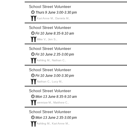
School Street Volunteer
Thurs 9 June 3.00-3.30 pm
Kari Anne M., Daniela M.,
School Street Volunteer
Fri 10 June 8.35-9.10 am
Mike V., Jen S.,
School Street Volunteer
Fri 10 June 2.35-3.00 pm
Ashling M., Nathan C.,
School Street Volunteer
Fri 10 June 3.00-3.30 pm
Nathan C., Lucy M.,
School Street Volunteer
Mon 13 June 8.35-9.10 am
weretaw M., Matthew C.,
School Street Volunteer
Mon 13 June 2.35-3.00 pm
Ashling M., Kari Anne M.,