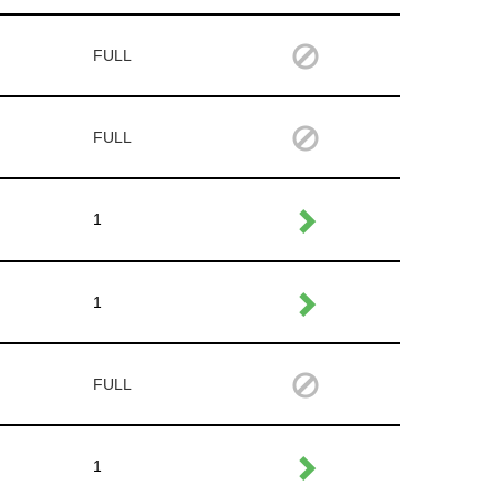
FULL
FULL
1
1
FULL
1