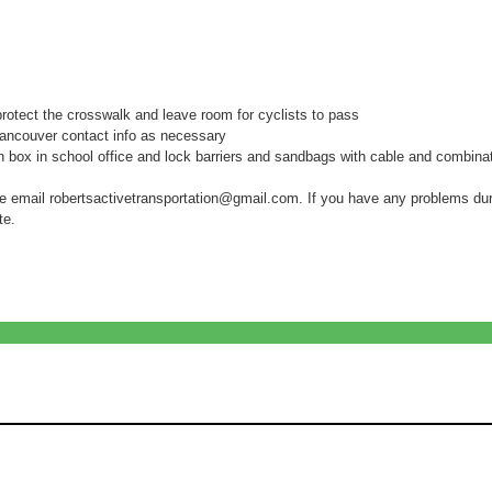
rotect the crosswalk and leave room for cyclists to pass
Vancouver contact info as necessary
box in school office and lock barriers and sandbags with cable and combinat
se email robertsactivetransportation@gmail.com. If you have any problems duri
te.