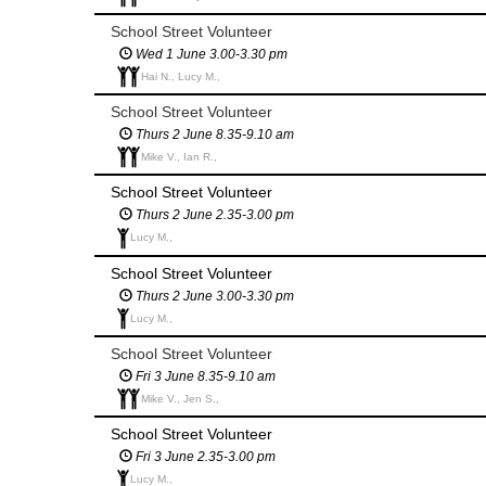
School Street Volunteer
Wed 1 June 3.00-3.30 pm
Hai N., Lucy M.,
School Street Volunteer
Thurs 2 June 8.35-9.10 am
Mike V., Ian R.,
School Street Volunteer
Thurs 2 June 2.35-3.00 pm
Lucy M.,
School Street Volunteer
Thurs 2 June 3.00-3.30 pm
Lucy M.,
School Street Volunteer
Fri 3 June 8.35-9.10 am
Mike V., Jen S.,
School Street Volunteer
Fri 3 June 2.35-3.00 pm
Lucy M.,