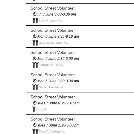
School Street Volunteer
Fri 3 June 3.00-3.30 pm
Luis D., Lucy M.,
School Street Volunteer
Mon 6 June 8.35-9.10 am
weretaw M., Lucy M.,
School Street Volunteer
Mon 6 June 2.35-3.00 pm
Ashling M., Hai N.,
School Street Volunteer
Mon 6 June 3.00-3.30 pm
Hai N., Daniela M.,
School Street Volunteer
Tues 7 June 8.35-9.10 am
Lucy M.,
School Street Volunteer
Tues 7 June 2.35-3.00 pm
Tina T., Ashling M.,