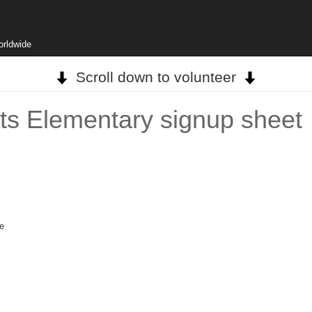
orldwide
Scroll down to volunteer
rts Elementary signup sheet
ge