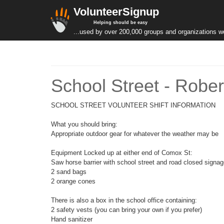
VolunteerSignup
Helping should be easy
...used by over 200,000 groups and organizations w
School Street - Robe
SCHOOL STREET VOLUNTEER SHIFT INFORMATION
What you should bring:
Appropriate outdoor gear for whatever the weather may be
Equipment Locked up at either end of Comox St:
Saw horse barrier with school street and road closed signa
2 sand bags
2 orange cones
There is also a box in the school office containing:
2 safety vests (you can bring your own if you prefer)
Hand sanitizer