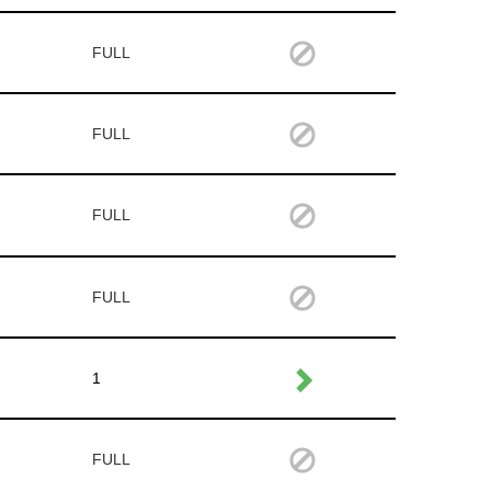
FULL
FULL
FULL
FULL
1
FULL