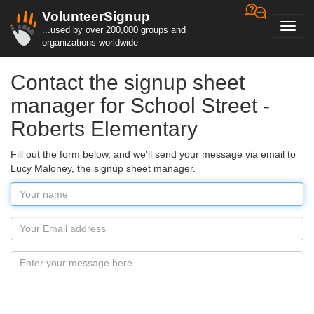
VolunteerSignup
Toggl
...used by over 200,000 groups and
navig
organizations worldwide
Contact the signup sheet
manager for School Street -
Roberts Elementary
Fill out the form below, and we'll send your message via email to
Lucy Maloney, the signup sheet manager.