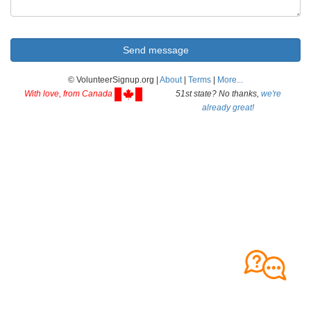
© VolunteerSignup.org |
About
|
Terms
|
More...
With love, from Canada
51st state? No thanks,
we're
already great!