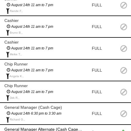
FULL
August 14th 11 am to 7 pm
Rande F.,
Cashier
FULL
August 14th 11 am to 7 pm
Bruno B.,
Cashier
FULL
August 14th 11 am to 7 pm
Meike T.,
Chip Runner
FULL
August 14th 11 am to 7 pm
Angela K.,
Chip Runner
FULL
August 14th 11 am to 7 pm
Dirk R.,
General Manager (Cash Cage)
FULL
August 14th 6:30 pm to 3:30 am
Richard G.,
General Manager Alternate (Cash Cage) if General Manager and backup are unavailable