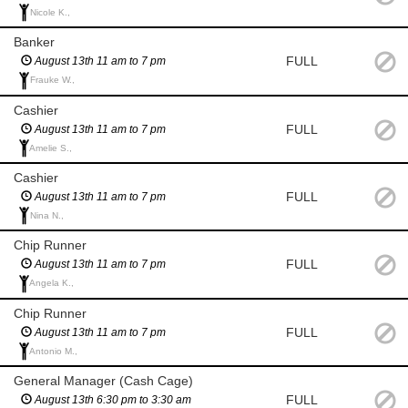
Nicole K.,
Banker
FULL
August 13th 11 am to 7 pm
Frauke W.,
Cashier
FULL
August 13th 11 am to 7 pm
Amelie S.,
Cashier
FULL
August 13th 11 am to 7 pm
Nina N.,
Chip Runner
FULL
August 13th 11 am to 7 pm
Angela K.,
Chip Runner
FULL
August 13th 11 am to 7 pm
Antonio M.,
General Manager (Cash Cage)
FULL
August 13th 6:30 pm to 3:30 am