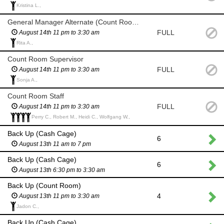
Kristina L.,
General Manager Alternate (Count Room) if General Manager and backup are unavailable
FULL
August 14th 11 pm to 3:30 am
Rita A.,
Count Room Supervisor
FULL
August 14th 11 pm to 3:30 am
Sonja A.,
Count Room Staff
FULL
August 14th 11 pm to 3:30 am
Perry C., Robert M., Heidi C., Wolfgang W.,
Back Up (Cash Cage)
6
August 13th 11 am to 7 pm
Back Up (Cash Cage)
6
August 13th 6:30 pm to 3:30 am
Back Up (Count Room)
4
August 13th 11 pm to 3:30 am
Jadon C.,
Back Up (Cash Cage)