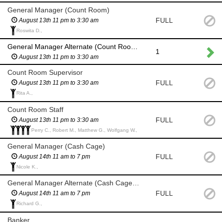
General Manager (Count Room)
FULL
August 13th 11 pm to 3:30 am
Roswita D.,
General Manager Alternate (Count Room) if General Manager and backup are unavailable
1
August 13th 11 pm to 3:30 am
Count Room Supervisor
FULL
August 13th 11 pm to 3:30 am
Rita A.,
Count Room Staff
FULL
August 13th 11 pm to 3:30 am
Perry C., Robert M., Matthew G., Wolfgang W.,
General Manager (Cash Cage)
FULL
August 14th 11 am to 7 pm
Nicole K.,
General Manager Alternate (Cash Cage) if General Manager and backup are unavailable
FULL
August 14th 11 am to 7 pm
Richard G.,
Banker