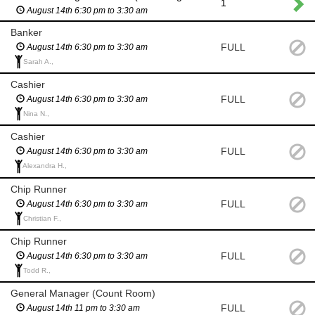
1
August 14th 6:30 pm to 3:30 am
Banker
FULL
August 14th 6:30 pm to 3:30 am
Sarah A.,
Cashier
FULL
August 14th 6:30 pm to 3:30 am
Nina N.,
Cashier
FULL
August 14th 6:30 pm to 3:30 am
Alexandra H.,
Chip Runner
FULL
August 14th 6:30 pm to 3:30 am
Christian F.,
Chip Runner
FULL
August 14th 6:30 pm to 3:30 am
Todd R.,
General Manager (Count Room)
FULL
August 14th 11 pm to 3:30 am