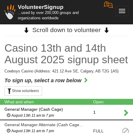
VolunteerSignup
Toggl
...used by over 200,000 groups and
navig
organizations worldwide
Scroll down to volunteer
Casino 13th and 14th
August 2025 signup sheet
Cowboys Casino (Address: 421 12 Ave SE, Calgary, AB T2G 1A5)
To sign up, select a row below
Show volunteers
What and when
Open
General Manager (Cash Cage)
1
August 13th 11 am to 7 pm
General Manager Alternate (Cash Cage) if General Manager and backup unavailable
FULL
August 13th 11 am to 7 pm