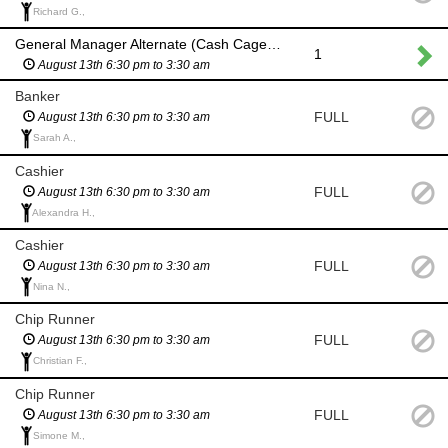
Richard G.,
General Manager Alternate (Cash Cage) if General Manager and backup are unvavailable
1
August 13th 6:30 pm to 3:30 am
Banker
FULL
August 13th 6:30 pm to 3:30 am
Sarah A.,
Cashier
FULL
August 13th 6:30 pm to 3:30 am
Alexandra H.,
Cashier
FULL
August 13th 6:30 pm to 3:30 am
Nina N.,
Chip Runner
FULL
August 13th 6:30 pm to 3:30 am
Christian F.,
Chip Runner
FULL
August 13th 6:30 pm to 3:30 am
Simone M.,