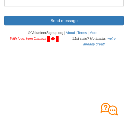
© VolunteerSignup.org |
About
|
Terms
|
More...
With love, from Canada
51st state? No thanks,
we're
already great!