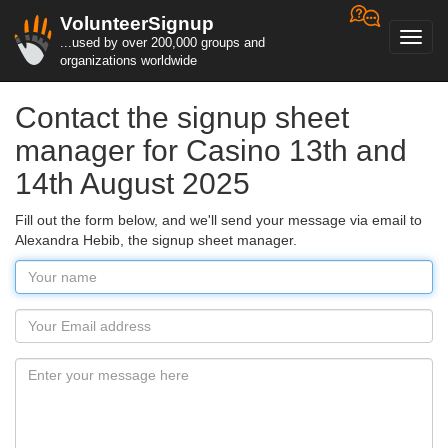
VolunteerSignup
Toggl
...used by over 200,000 groups and
navig
organizations worldwide
Contact the signup sheet
manager for Casino 13th and
14th August 2025
Fill out the form below, and we'll send your message via email to
Alexandra Hebib, the signup sheet manager.