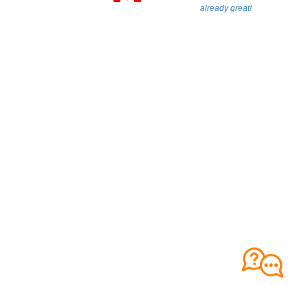
already great!