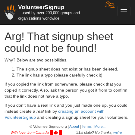
VolunteerSignup
Toggl
...used by over 200,000 groups and
navig
organizations worldwide
Arg! That signup sheet
could not be found!
Why? Below are two possibilities.
The signup sheet does not exist or has been deleted.
The link has a typo (please carefully check it)
If you copied the link from somewhere, please check that you
copied it correctly. Also, ask the person you got it from to confirm
that the link does not have a typo.
If you don't have a real link and you just made one up, you could
instead create a
real
link by
creating an account with
VolunteerSignup
and creating a signup sheet for your volunteers.
© VolunteerSignup.org |
About
|
Terms
|
More...
With love, from Canada
51st state? No thanks,
we're