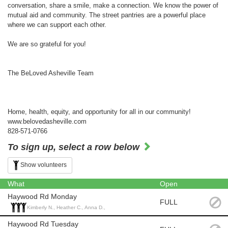
conversation, share a smile, make a connection. We know the power of
mutual aid and community. The street pantries are a powerful place
where we can support each other.
We are so grateful for you!
The BeLoved Asheville Team
Home, health, equity, and opportunity for all in our community!
www.belovedasheville.com
828-571-0766
To sign up, select a row below
Show volunteers
What
Open
Haywood Rd Monday
FULL
Kimberly N., Heather C., Anna D.,
Haywood Rd Tuesday