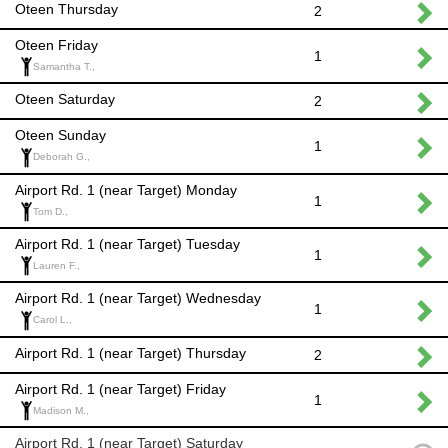
Oteen Thursday
2
Oteen Friday
1
Samantha T.,
Oteen Saturday
2
Oteen Sunday
1
Deborah G.,
Airport Rd. 1 (near Target) Monday
1
Tom D.,
Airport Rd. 1 (near Target) Tuesday
1
Lauren F.,
Airport Rd. 1 (near Target) Wednesday
1
Carol L.,
Airport Rd. 1 (near Target) Thursday
2
Airport Rd. 1 (near Target) Friday
1
Madison M.,
Airport Rd. 1 (near Target) Saturday