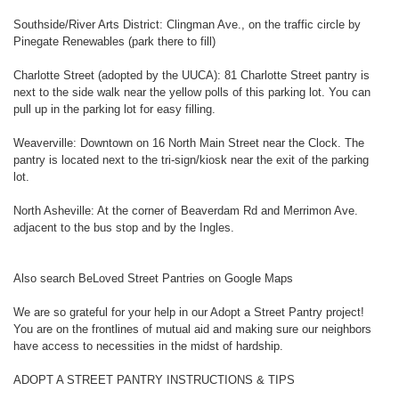
Southside/River Arts District: Clingman Ave., on the traffic circle by
Pinegate Renewables (park there to fill)
Charlotte Street (adopted by the UUCA): 81 Charlotte Street pantry is
next to the side walk near the yellow polls of this parking lot. You can
pull up in the parking lot for easy filling.
Weaverville: Downtown on 16 North Main Street near the Clock. The
pantry is located next to the tri-sign/kiosk near the exit of the parking
lot.
North Asheville: At the corner of Beaverdam Rd and Merrimon Ave.
adjacent to the bus stop and by the Ingles.
Also search BeLoved Street Pantries on Google Maps
We are so grateful for your help in our Adopt a Street Pantry project!
You are on the frontlines of mutual aid and making sure our neighbors
have access to necessities in the midst of hardship.
ADOPT A STREET PANTRY INSTRUCTIONS & TIPS