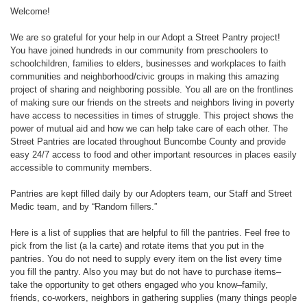
Welcome!
We are so grateful for your help in our Adopt a Street Pantry project!
You have joined hundreds in our community from preschoolers to
schoolchildren, families to elders, businesses and workplaces to faith
communities and neighborhood/civic groups in making this amazing
project of sharing and neighboring possible. You all are on the frontlines
of making sure our friends on the streets and neighbors living in poverty
have access to necessities in times of struggle. This project shows the
power of mutual aid and how we can help take care of each other. The
Street Pantries are located throughout Buncombe County and provide
easy 24/7 access to food and other important resources in places easily
accessible to community members.
Pantries are kept filled daily by our Adopters team, our Staff and Street
Medic team, and by “Random fillers.”
Here is a list of supplies that are helpful to fill the pantries. Feel free to
pick from the list (a la carte) and rotate items that you put in the
pantries. You do not need to supply every item on the list every time
you fill the pantry. Also you may but do not have to purchase items–
take the opportunity to get others engaged who you know–family,
friends, co-workers, neighbors in gathering supplies (many things people