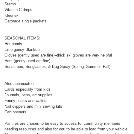
Sterno
Vitamin C drops
Kleenex
Gatorade single packets
SEASONAL ITEMS:
Hot hands
Emergency Blankets
Gloves (gently used are fine)--thick ski gloves are very helpful
Hats (gently used are fine)
Sunscreen, Sunglasses, & Bug Spray (Spring, Summer, Fall)
Also appreciated:
Cards especially from kids
Journals, pens, art supplies
Fanny packs and wallets
Nail clippers and mini sewing kits
Can openers
Pantries are chosen to be easy to access for community members
needing resources and also for you to be able to load from your vehicle.