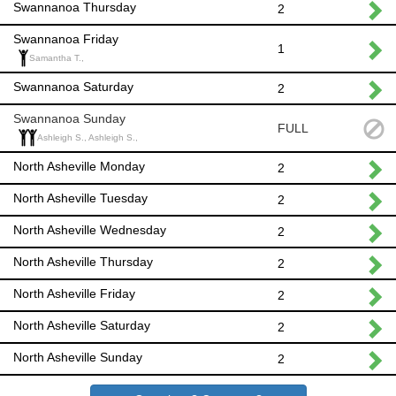
Swannanoa Thursday
2
Swannanoa Friday
1
Samantha T.,
Swannanoa Saturday
2
Swannanoa Sunday
FULL
Ashleigh S., Ashleigh S.,
North Asheville Monday
2
North Asheville Tuesday
2
North Asheville Wednesday
2
North Asheville Thursday
2
North Asheville Friday
2
North Asheville Saturday
2
North Asheville Sunday
2