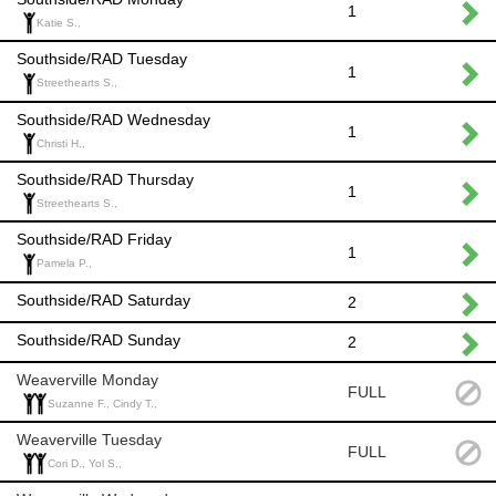
1
Katie S.,
Southside/RAD Tuesday
1
Streethearts S.,
Southside/RAD Wednesday
1
Christi H.,
Southside/RAD Thursday
1
Streethearts S.,
Southside/RAD Friday
1
Pamela P.,
Southside/RAD Saturday
2
Southside/RAD Sunday
2
Weaverville Monday
FULL
Suzanne F., Cindy T.,
Weaverville Tuesday
FULL
Cori D., Yol S.,