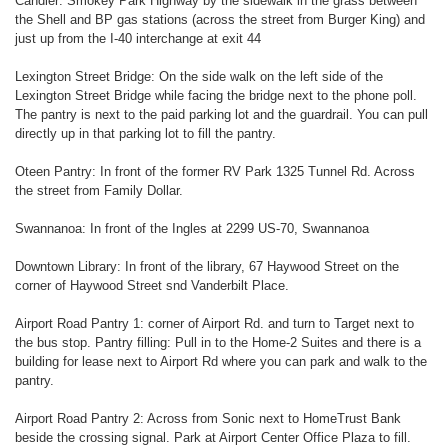
Candler: Smokey Park Highway by the sidewalk in the grass between
the Shell and BP gas stations (across the street from Burger King) and
just up from the I-40 interchange at exit 44
Lexington Street Bridge: On the side walk on the left side of the
Lexington Street Bridge while facing the bridge next to the phone poll.
The pantry is next to the paid parking lot and the guardrail. You can pull
directly up in that parking lot to fill the pantry.
Oteen Pantry: In front of the former RV Park 1325 Tunnel Rd. Across
the street from Family Dollar.
Swannanoa: In front of the Ingles at 2299 US-70, Swannanoa
Downtown Library: In front of the library, 67 Haywood Street on the
corner of Haywood Street snd Vanderbilt Place.
Airport Road Pantry 1: corner of Airport Rd. and turn to Target next to
the bus stop. Pantry filling: Pull in to the Home-2 Suites and there is a
building for lease next to Airport Rd where you can park and walk to the
pantry.
Airport Road Pantry 2: Across from Sonic next to HomeTrust Bank
beside the crossing signal. Park at Airport Center Office Plaza to fill.