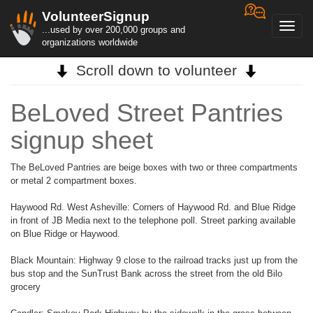
VolunteerSignup
Toggl
...used by over 200,000 groups and
navig
organizations worldwide
Scroll down to volunteer
BeLoved Street Pantries
signup sheet
The BeLoved Pantries are beige boxes with two or three compartments
or metal 2 compartment boxes.
Haywood Rd. West Asheville: Corners of Haywood Rd. and Blue Ridge
in front of JB Media next to the telephone poll. Street parking available
on Blue Ridge or Haywood.
Black Mountain: Highway 9 close to the railroad tracks just up from the
bus stop and the SunTrust Bank across the street from the old Bilo
grocery