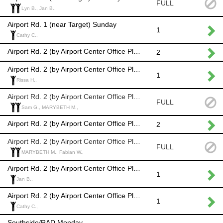
FULL
Lyn B., Jan B.,
Airport Rd. 1 (near Target) Sunday
1
Cathy C.,
Airport Rd. 2 (by Airport Center Office Plaza) Monday
2
Airport Rd. 2 (by Airport Center Office Plaza) Tuesday
1
Rissa H.,
Airport Rd. 2 (by Airport Center Office Plaza) Wednesday
FULL
Sam G., MARYBETH M.,
Airport Rd. 2 (by Airport Center Office Plaza) Thursday
2
Airport Rd. 2 (by Airport Center Office Plaza) Friday
FULL
MARYBETH M., Fabian W.,
Airport Rd. 2 (by Airport Center Office Plaza) Saturday
1
Jan B.,
Airport Rd. 2 (by Airport Center Office Plaza) Sunday
1
Cathy C.,
Southside/RAD Monday