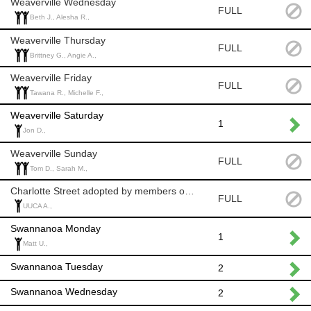
Weaverville Wednesday
FULL
Beth J., Alesha R.,
Weaverville Thursday
FULL
Brittney G., Angie A.,
Weaverville Friday
FULL
Tawana R., Michelle F.,
Weaverville Saturday
1
Jon D.,
Weaverville Sunday
FULL
Tom D., Sarah M.,
Charlotte Street adopted by members of UUCA
FULL
UUCA A.,
Swannanoa Monday
1
Matt U.,
Swannanoa Tuesday
2
Swannanoa Wednesday
2