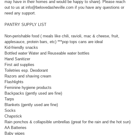
may have in their homes and would be happy to share). Please reach
out to us at info@belovedasheville.com if you have any questions or
need any support.
PANTRY SUPPLY LIST
Non-perishable food ( meals like chili, ravioli, mac & cheese, fruit,
applesauce, protein bars, etc) ***pop tops cans are ideal
Kid-friendly snacks
Bottled water Water and Reuseable water bottles
Hand Sanitizer
First aid supplies
Toiletries esp. Deodorant
Razors and shaving cream
Flashlights
Feminine hygiene products
Backpacks (gently used are fine)
Tarps
Blankets (gently used are fine)
Socks
Chapstick
Rain ponchos & collapsible umbrellas (great for the rain and the hot sun)
AA Batteries
Baby wipes