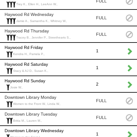
FULL
Trey K., Ellen H., LeeAnn W.,
Haywood Rd Wednesday
FULL
Jamie A., Samantha K., Whitney W.,
Haywood Rd Thursday
FULL
Tracey B., Jennifer P., Streethearts S.,
Haywood Rd Friday
1
Kendra H., Pamela P.,
Haywood Rd Saturday
1
Stacy & AJ D., Susan K.,
Haywood Rd Sunday
2
Josie W.,
Downtown Library Monday
FULL
Women to the Front W., Linda W.,
Downtown Library Tuesday
FULL
Britta M., Lauren M.,
Downtown Library Wednesday
1