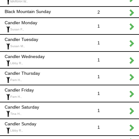
MARIAH W.,
Black Mountain Sunday
2
Candler Monday
1
Susan F.,
Candler Tuesday
1
Susan M.,
Candler Wednesday
1
Libby R.,
Candler Thursday
1
Pam H.,
Candler Friday
1
Pam H.,
Candler Saturday
1
Tina H.,
Candler Sunday
1
Libby R.,