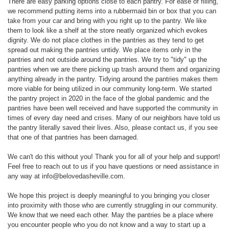
There are easy parking options close to each pantry. For ease of filling,
we recommend putting items into a rubbermaid bin or box that you can
take from your car and bring with you right up to the pantry. We like
them to look like a shelf at the store neatly organized which evokes
dignity. We do not place clothes in the pantries as they tend to get
spread out making the pantries untidy. We place items only in the
pantries and not outside around the pantries. We try to "tidy" up the
pantries when we are there picking up trash around them and organizing
anything already in the pantry. Tidying around the pantries makes them
more viable for being utilized in our community long-term. We started
the pantry project in 2020 in the face of the global pandemic and the
pantries have been well received and have supported the community in
times of every day need and crises. Many of our neighbors have told us
the pantry literally saved their lives. Also, please contact us, if you see
that one of that pantries has been damaged.
We can't do this without you! Thank you for all of your help and support!
Feel free to reach out to us if you have questions or need assistance in
any way at info@belovedasheville.com.
We hope this project is deeply meaningful to you bringing you closer
into proximity with those who are currently struggling in our community.
We know that we need each other. May the pantries be a place where
you encounter people who you do not know and a way to start up a