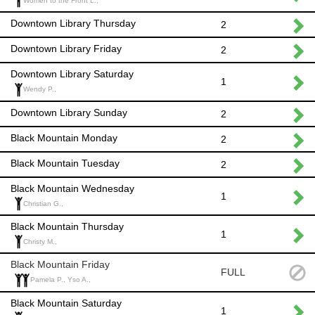
Women to the Front L.,
Downtown Library Thursday
2
Downtown Library Friday
2
Downtown Library Saturday
1
Wendy P.,
Downtown Library Sunday
2
Black Mountain Monday
2
Black Mountain Tuesday
2
Black Mountain Wednesday
1
Christian G.,
Black Mountain Thursday
1
Christy M.,
Black Mountain Friday
FULL
Pamela P., Yso A.,
Black Mountain Saturday
1