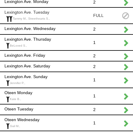
Lexington Ave. Monday
2
Lexington Ave. Tuesday
FULL
Tammy M., Streethearts S.,
Lexington Ave. Wednesday
2
Lexington Ave. Thursday
1
BeLoved S.,
Lexington Ave. Friday
2
Lexington Ave. Saturday
2
Lexington Ave. Sunday
1
Jennifer P.,
Oteen Monday
1
Kate B.,
Oteen Tuesday
2
Oteen Wednesday
1
Gail M.,