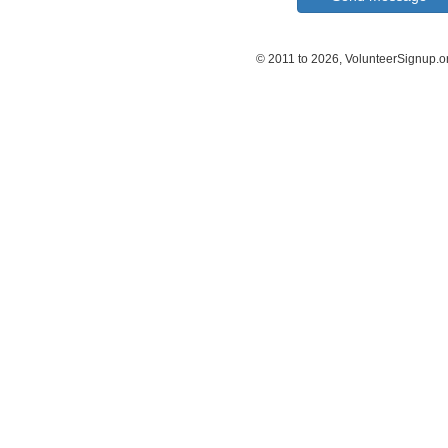
© 2011 to 2026, VolunteerSignup.o