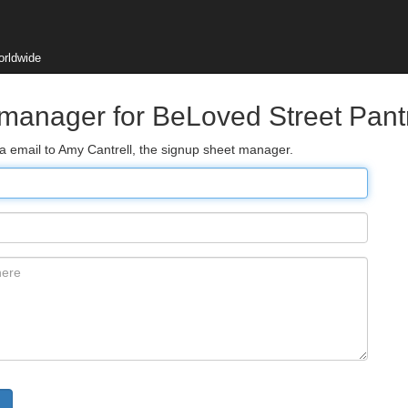
orldwide
 manager for BeLoved Street Pant
ia email to Amy Cantrell, the signup sheet manager.