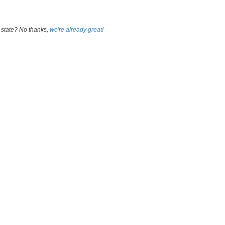
 state? No thanks,
we're already great!