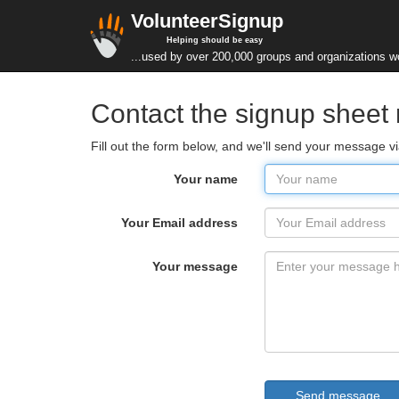
VolunteerSignup
Helping should be easy
...used by over 200,000 groups and organizations w
Contact the signup sheet
Fill out the form below, and we'll send your message v
Your name
Your Email address
Your message