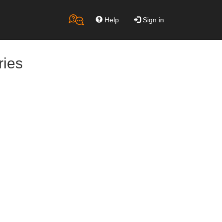
Help
Sign in
ries