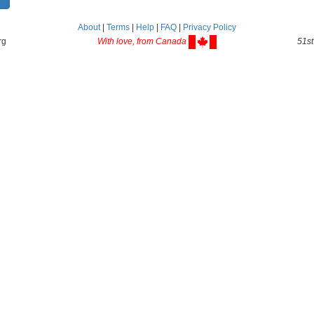
About
|
Terms
|
Help
|
FAQ
|
Privacy Policy
rg
With love, from Canada
51st