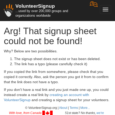
VolunteerSignup
Toggl
...used by over 200,000 groups and
navig
organizations worldwide
Arg! That signup sheet
could not be found!
Why? Below are two possibilities.
The signup sheet does not exist or has been deleted.
The link has a typo (please carefully check it)
If you copied the link from somewhere, please check that you
copied it correctly. Also, ask the person you got it from to confirm
that the link does not have a typo.
If you don't have a real link and you just made one up, you could
instead create a
real
link by
creating an account with
VolunteerSignup
and creating a signup sheet for your volunteers.
© VolunteerSignup.org |
About
|
Terms
|
More...
With love, from Canada
51st state? No thanks,
we're