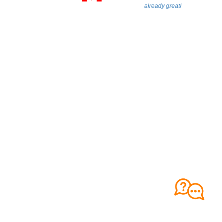
already great!