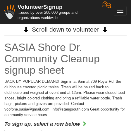
VolunteerSignup
Toggl
...used by over 200,000 groups and
navig
organizations worldwide
Scroll down to volunteer
SASIA Shore Dr.
Community Cleanup
signup sheet
BACK BY POPULAR DEMAND! Sign in at 9am at 709 Royal Rd. the
clubhouse covered picnic tables. Trash will be hauled back to
clubhouse and weighed at event end at 12pm. Please wear closed toed
shoes, bright colored clothing and bring a refillable water bottle. Trash
bags, pickers and gloves are provided. Contact
vcofone.sasia@gmail.com. info@staugsouth.com Great opportunity for
community service hours.
To sign up, select a row below