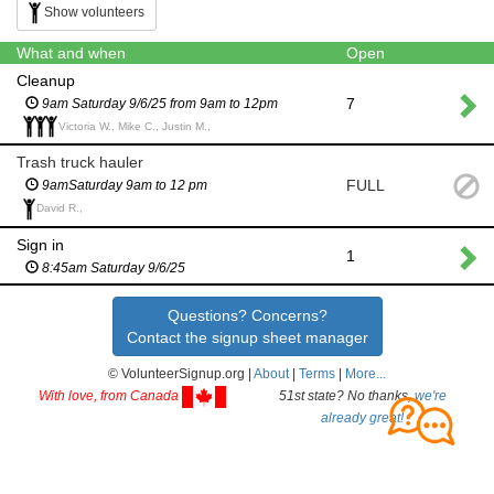
Show volunteers
What and when
Open
Cleanup
7
9am Saturday 9/6/25 from 9am to 12pm
Victoria W., Mike C., Justin M.,
Trash truck hauler
FULL
9amSaturday 9am to 12 pm
David R.,
Sign in
1
8:45am Saturday 9/6/25
Questions? Concerns?
Contact the signup sheet manager
© VolunteerSignup.org |
About
|
Terms
|
More...
With love, from Canada
51st state? No thanks,
we're
already great!