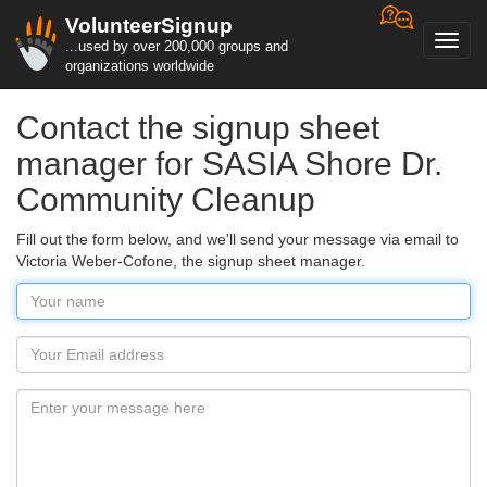
VolunteerSignup
Toggl
...used by over 200,000 groups and
navig
organizations worldwide
Contact the signup sheet
manager for SASIA Shore Dr.
Community Cleanup
Fill out the form below, and we'll send your message via email to
Victoria Weber-Cofone, the signup sheet manager.