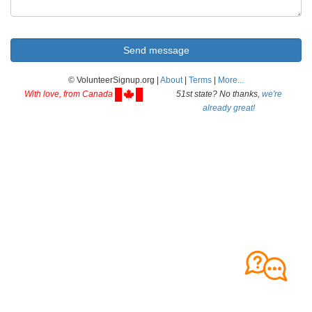
© VolunteerSignup.org |
About
|
Terms
|
More...
With love, from Canada
51st state? No thanks,
we're
already great!