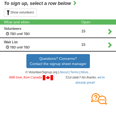
To sign up, select a row below
Show volunteers
What and when
Open
Volunteers
15
TBD until TBD
Wait List
15
TBD until TBD
Questions? Concerns?
Contact the signup sheet manager
© VolunteerSignup.org |
About
|
Terms
|
More...
With love, from Canada
51st state? No thanks,
we're
already great!