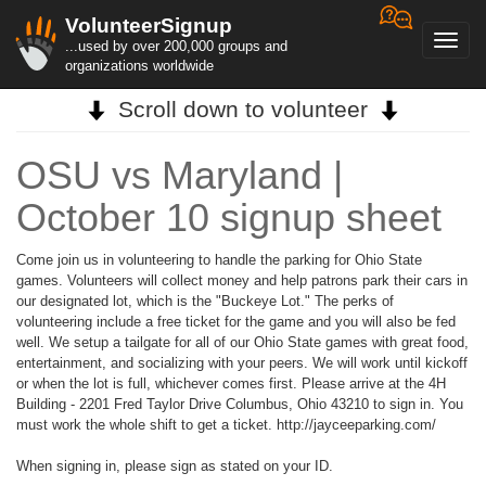
VolunteerSignup
Toggl
...used by over 200,000 groups and
navig
organizations worldwide
Scroll down to volunteer
OSU vs Maryland |
October 10 signup sheet
Come join us in volunteering to handle the parking for Ohio State
games. Volunteers will collect money and help patrons park their cars in
our designated lot, which is the "Buckeye Lot." The perks of
volunteering include a free ticket for the game and you will also be fed
well. We setup a tailgate for all of our Ohio State games with great food,
entertainment, and socializing with your peers. We will work until kickoff
or when the lot is full, whichever comes first. Please arrive at the 4H
Building - 2201 Fred Taylor Drive Columbus, Ohio 43210 to sign in. You
must work the whole shift to get a ticket. http://jayceeparking.com/
When signing in, please sign as stated on your ID.