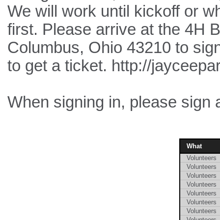
We will work until kickoff or w
first. Please arrive at the 4H 
Columbus, Ohio 43210 to sign 
to get a ticket. http://jayceep
When signing in, please sign 
What
Volunteers
Volunteers
Volunteers
Volunteers
Volunteers
Volunteers
Volunteers
Volunteers