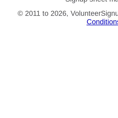
© 2011 to 2026, VolunteerSignu
Condition