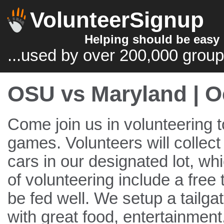
VolunteerSignup
Helping should be easy
...used by over 200,000 group
OSU vs Maryland | O
Come join us in volunteering t
games. Volunteers will collec
cars in our designated lot, wh
of volunteering include a free 
be fed well. We setup a tailga
with great food, entertainment