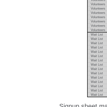
Volunteers
Volunteers
Volunteers
Volunteers
Volunteers
Volunteers
Volunteers
Wait List
Wait List
Wait List
Wait List
Wait List
Wait List
Wait List
Wait List
Wait List
Wait List
Wait List
Wait List
Wait List
Wait List
Wait List
Signup sheet ma