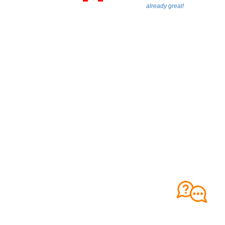
already great!