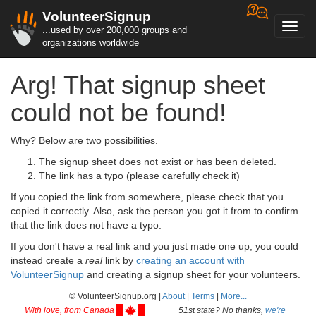
VolunteerSignup
Toggl
...used by over 200,000 groups and
navig
organizations worldwide
Arg! That signup sheet
could not be found!
Why? Below are two possibilities.
The signup sheet does not exist or has been deleted.
The link has a typo (please carefully check it)
If you copied the link from somewhere, please check that you
copied it correctly. Also, ask the person you got it from to confirm
that the link does not have a typo.
If you don't have a real link and you just made one up, you could
instead create a
real
link by
creating an account with
VolunteerSignup
and creating a signup sheet for your volunteers.
© VolunteerSignup.org |
About
|
Terms
|
More...
With love, from Canada
51st state? No thanks,
we're