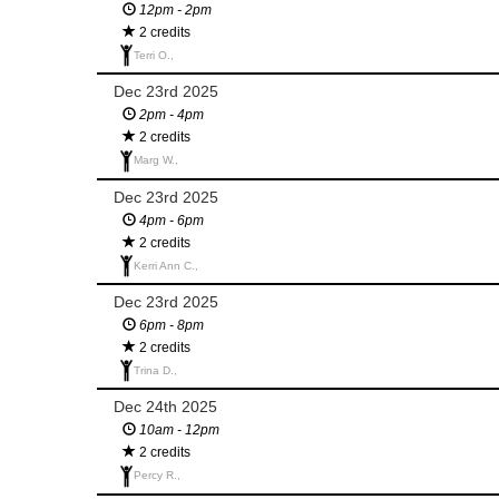
12pm - 2pm
2 credits
Terri O.,
Dec 23rd 2025
2pm - 4pm
2 credits
Marg W.,
Dec 23rd 2025
4pm - 6pm
2 credits
Kerri Ann C.,
Dec 23rd 2025
6pm - 8pm
2 credits
Trina D.,
Dec 24th 2025
10am - 12pm
2 credits
Percy R.,