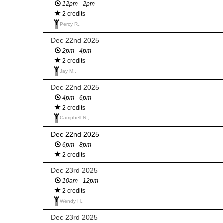
12pm - 2pm
2 credits
Percy R.,
Dec 22nd 2025
2pm - 4pm
2 credits
Jay M.,
Dec 22nd 2025
4pm - 6pm
2 credits
Campbell N.,
Dec 22nd 2025
6pm - 8pm
2 credits
Dec 23rd 2025
10am - 12pm
2 credits
Wendy H.,
Dec 23rd 2025