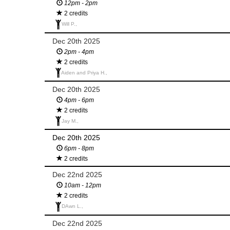
12pm - 2pm
2 credits
Will P.,
Dec 20th 2025
2pm - 4pm
2 credits
Aiden and Priya H.,
Dec 20th 2025
4pm - 6pm
2 credits
Jay M.,
Dec 20th 2025
6pm - 8pm
2 credits
Dec 22nd 2025
10am - 12pm
2 credits
DAwn L.,
Dec 22nd 2025