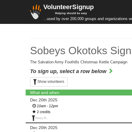
VolunteerSignup
Helping should be easy
...used by over 200,000 groups and organizations w
Sobeys Okotoks Sign
The Salvation Army Foothills Christmas Kettle Campaign
To sign up, select a row below
Show volunteers
What and when
Dec 20th 2025
10am - 12pm
2 credits
Percy R.,
Dec 20th 2025