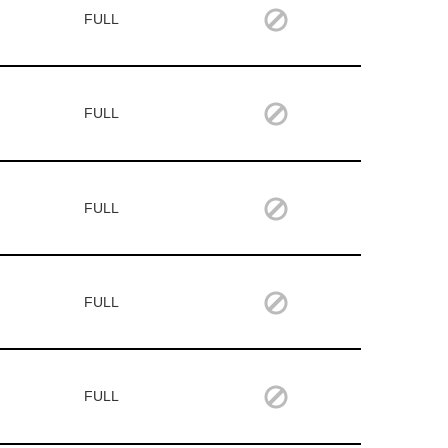
FULL
FULL
FULL
FULL
FULL