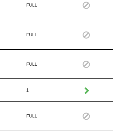
FULL
FULL
FULL
1
FULL