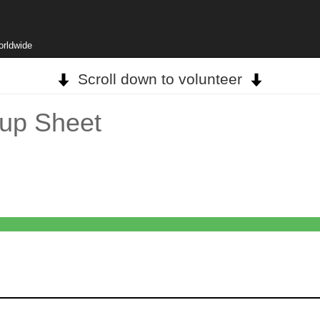
orldwide
Scroll down to volunteer
up Sheet