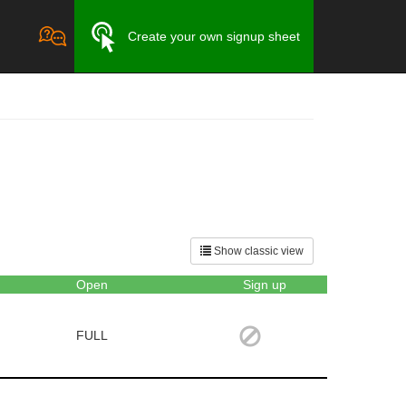
Create your own signup sheet
Show classic view
Open
Sign up
FULL