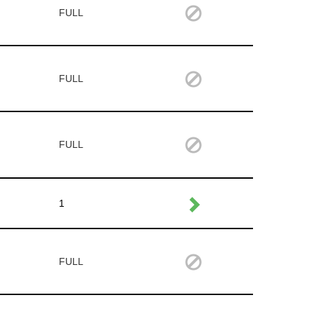
FULL
FULL
FULL
1
FULL