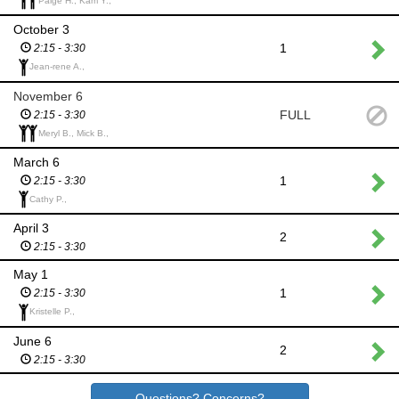
Paige H., Kam Y.,
October 3
1
2:15 - 3:30
Jean-rene A.,
November 6
FULL
2:15 - 3:30
Meryl B., Mick B.,
March 6
1
2:15 - 3:30
Cathy P.,
April 3
2
2:15 - 3:30
May 1
1
2:15 - 3:30
Kristelle P.,
June 6
2
2:15 - 3:30
Questions? Concerns?