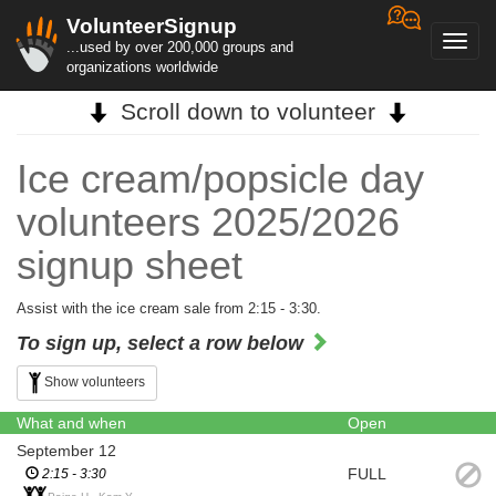
VolunteerSignup
Toggl
...used by over 200,000 groups and
navig
organizations worldwide
Scroll down to volunteer
Ice cream/popsicle day
volunteers 2025/2026
signup sheet
Assist with the ice cream sale from 2:15 - 3:30.
To sign up, select a row below
Show volunteers
What and when
Open
September 12
FULL
2:15 - 3:30