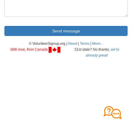
© VolunteerSignup.org |
About
|
Terms
|
More...
With love, from Canada
51st state? No thanks,
we're
already great!