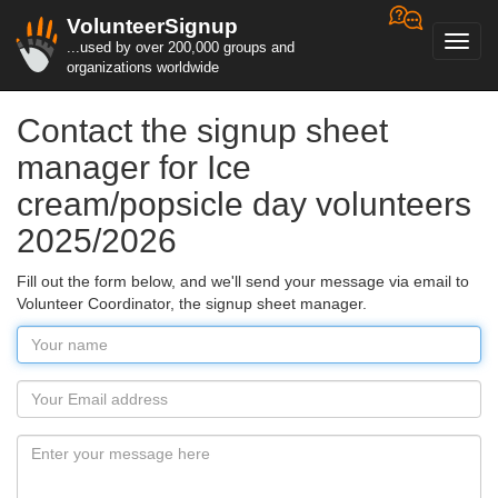
VolunteerSignup
Toggl
...used by over 200,000 groups and
navig
organizations worldwide
Contact the signup sheet
manager for Ice
cream/popsicle day volunteers
2025/2026
Fill out the form below, and we'll send your message via email to
Volunteer Coordinator, the signup sheet manager.