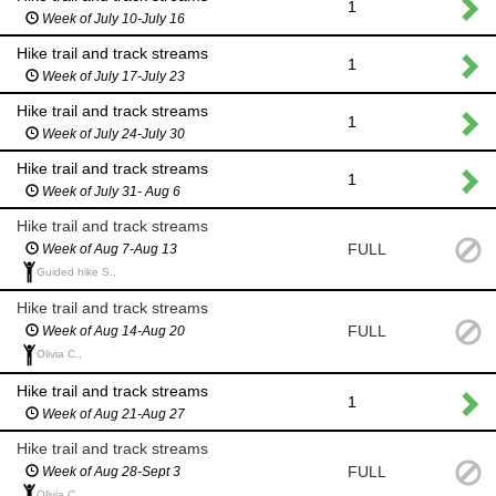
1
Week of July 10-July 16
Hike trail and track streams
1
Week of July 17-July 23
Hike trail and track streams
1
Week of July 24-July 30
Hike trail and track streams
1
Week of July 31- Aug 6
Hike trail and track streams
FULL
Week of Aug 7-Aug 13
Guided hike S.,
Hike trail and track streams
FULL
Week of Aug 14-Aug 20
Olivia C.,
Hike trail and track streams
1
Week of Aug 21-Aug 27
Hike trail and track streams
FULL
Week of Aug 28-Sept 3
Olivia C.,