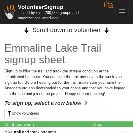
VolunteerSignup
Toggl
...used by over 200,000 groups and
navig
organizations worldwide
Scroll down to volunteer
Emmaline Lake Trail
signup sheet
Sign up to hike the trail and track the stream condition at the
established hotspots. You can hike the trail any day in the week you
sign up for. Before heading out for the trail, make sure you have the
Anecdata.org app downloaded to your phone and that you have logged
into the app and joined the project. Happy stream tracking!
To sign up, select a row below
Show volunteers
What and when
Open
Hike trail and track streams