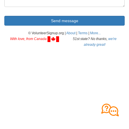
© VolunteerSignup.org |
About
|
Terms
|
More...
With love, from Canada
51st state? No thanks,
we're
already great!