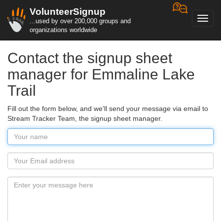
VolunteerSignup
Toggl
...used by over 200,000 groups and
navig
organizations worldwide
Contact the signup sheet
manager for Emmaline Lake
Trail
Fill out the form below, and we'll send your message via email to
Stream Tracker Team, the signup sheet manager.