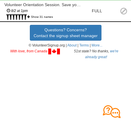
Volunteer Orientation Session. Save your seat!
FULL
8/2 at 1pm
Show 31 names
Questions? Concerns?
Contact the signup sheet manager
© VolunteerSignup.org |
About
|
Terms
|
More...
With love, from Canada
51st state? No thanks,
we're
already great!