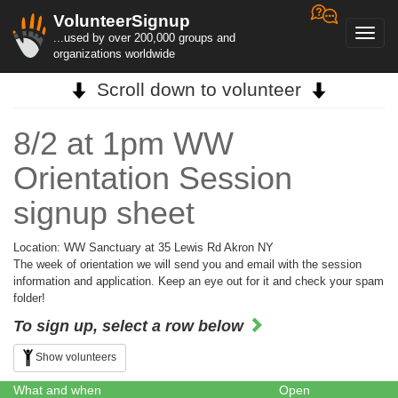
VolunteerSignup
Toggl
...used by over 200,000 groups and
navig
organizations worldwide
Scroll down to volunteer
8/2 at 1pm WW
Orientation Session
signup sheet
Location: WW Sanctuary at 35 Lewis Rd Akron NY
The week of orientation we will send you and email with the session
information and application. Keep an eye out for it and check your spam
folder!
To sign up, select a row below
Show volunteers
What and when
Open