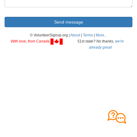
© VolunteerSignup.org |
About
|
Terms
|
More...
With love, from Canada
51st state? No thanks,
we're
already great!