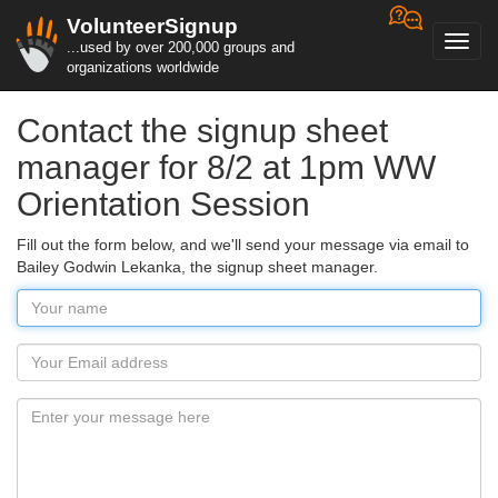
VolunteerSignup
Toggl
...used by over 200,000 groups and
navig
organizations worldwide
Contact the signup sheet
manager for 8/2 at 1pm WW
Orientation Session
Fill out the form below, and we'll send your message via email to
Bailey Godwin Lekanka, the signup sheet manager.