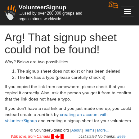
VolunteerSignup
Toggl
...used by over 200,000 groups and
navig
organizations worldwide
Arg! That signup sheet
could not be found!
Why? Below are two possibilities.
The signup sheet does not exist or has been deleted.
The link has a typo (please carefully check it)
If you copied the link from somewhere, please check that you
copied it correctly. Also, ask the person you got it from to confirm
that the link does not have a typo.
If you don't have a real link and you just made one up, you could
instead create a
real
link by
creating an account with
VolunteerSignup
and creating a signup sheet for your volunteers.
© VolunteerSignup.org |
About
|
Terms
|
More...
With love, from Canada
51st state? No thanks,
we're