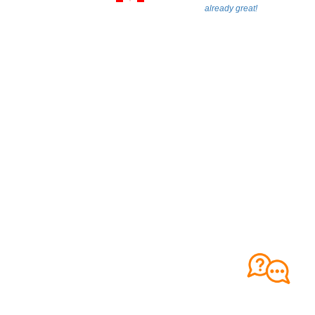
already great!