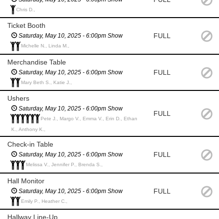
Chris D.,
Ticket Booth
FULL
Saturday, May 10, 2025 - 6:00pm Show
Michelle N., Linda M.,
Merchandise Table
FULL
Saturday, May 10, 2025 - 6:00pm Show
Mary Beth S., Katie J.,
Ushers
Saturday, May 10, 2025 - 6:00pm Show
FULL
Pete J., Margo V., Emma V., Erin D., Ethan
K., Anthony K.,
Check-in Table
FULL
Saturday, May 10, 2025 - 6:00pm Show
Melissa V., Jennifer P., Brenda S.,
Hall Monitor
FULL
Saturday, May 10, 2025 - 6:00pm Show
Emily P., Heather C.,
Hallway Line-Up