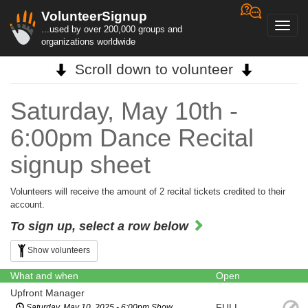
VolunteerSignup
Toggl
...used by over 200,000 groups and
navig
organizations worldwide
Scroll down to volunteer
Saturday, May 10th -
6:00pm Dance Recital
signup sheet
Volunteers will receive the amount of 2 recital tickets credited to their
account.
To sign up, select a row below
Show volunteers
What and when
Open
Upfront Manager
FULL
Saturday, May 10, 2025 - 6:00pm Show