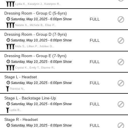
Lydia K., Karalynn J., Katelynn R.,
Dressing Room - Group C (5-6yrs)
FULL
Saturday, May 10, 2025 - 6:00pm Show
Natalie K., Michele B., Elise P.,
Dressing Room - Group D (7-9yrs)
FULL
Saturday, May 10, 2025 - 6:00pm Show
Alida S., Lillian P., Jubilee G.,
Dressing Room - Group E (7-9yrs)
FULL
Saturday, May 10, 2025 - 6:00pm Show
Crystal K., Emily T., Dianne R.,
Stage L - Headset
FULL
Saturday, May 10, 2025 - 6:00pm Show
Therese N.,
Stage L - Backstage Line-Up
FULL
Saturday, May 10, 2025 - 6:00pm Show
Lydia B.,
Stage R - Headset
FULL
Saturday, May 10, 2025 - 6:00pm Show