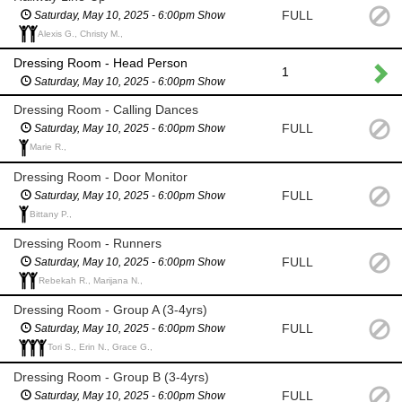
FULL
Saturday, May 10, 2025 - 6:00pm Show
Alexis G., Christy M.,
Dressing Room - Head Person
1
Saturday, May 10, 2025 - 6:00pm Show
Dressing Room - Calling Dances
FULL
Saturday, May 10, 2025 - 6:00pm Show
Marie R.,
Dressing Room - Door Monitor
FULL
Saturday, May 10, 2025 - 6:00pm Show
Bittany P.,
Dressing Room - Runners
FULL
Saturday, May 10, 2025 - 6:00pm Show
Rebekah R., Marijana N.,
Dressing Room - Group A (3-4yrs)
FULL
Saturday, May 10, 2025 - 6:00pm Show
Tori S., Erin N., Grace G.,
Dressing Room - Group B (3-4yrs)
FULL
Saturday, May 10, 2025 - 6:00pm Show