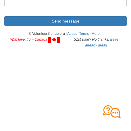
© VolunteerSignup.org |
About
|
Terms
|
More...
With love, from Canada
51st state? No thanks,
we're
already great!