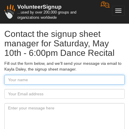
VolunteerSignup
Toggl
...used by over 200,000 groups and
navig
organizations worldwide
Contact the signup sheet
manager for Saturday, May
10th - 6:00pm Dance Recital
Fill out the form below, and we'll send your message via email to
Kayla Daley, the signup sheet manager.