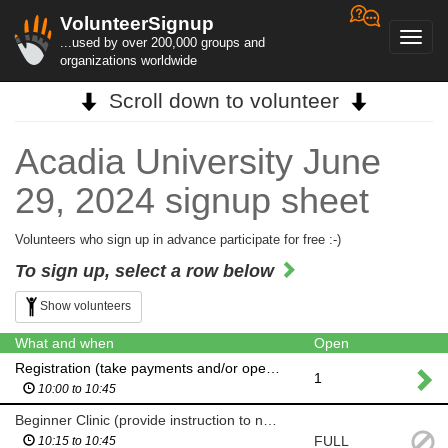
VolunteerSignup
Toggl
...used by over 200,000 groups and
navig
organizations worldwide
Scroll down to volunteer
Acadia University June
29, 2024 signup sheet
Volunteers who sign up in advance participate for free :-)
To sign up, select a row below
Show volunteers
What and when
Open
Registration (take payments and/or operate orienteering software-instruction available)
1
10:00 to 10:45
Beginner Clinic (provide instruction to new orienteers)
FULL
10:15 to 10:45