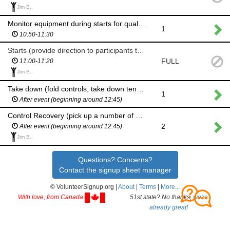
Jim B.,
Monitor equipment during starts for qualifying round (if no volunteers to assist with starts)
1
10:50-11:30
Starts (provide direction to participants to ensure 1-min start intervals on each course)
FULL
11:00-11:20
Jim B.,
Take down (fold controls, take down tent, pack equipment)
1
After event (beginning around 12:45)
Control Recovery (pick up a number of controls)
2
After event (beginning around 12:45)
Jim B.,
Questions? Concerns?
Contact the signup sheet manager
© VolunteerSignup.org |
About
|
Terms
|
More...
With love, from Canada
51st state? No thanks,
we're
already great!