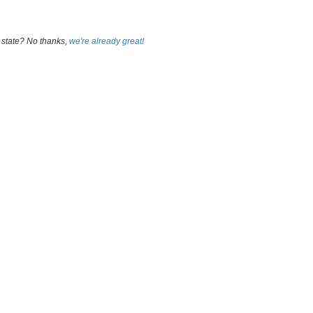
 state? No thanks,
we're already great!