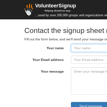
VolunteerSignup
Helping should be easy
...used by over 200,000 groups and organizations w
Contact the signup sheet
Fill out the form below, and we'll send your message v
Your name
Your Email address
Your message