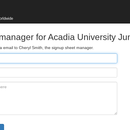
orldwide
 manager for Acadia University Ju
ia email to Cheryl Smith, the signup sheet manager.