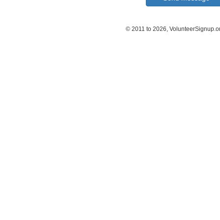
© 2011 to 2026, VolunteerSignup.o