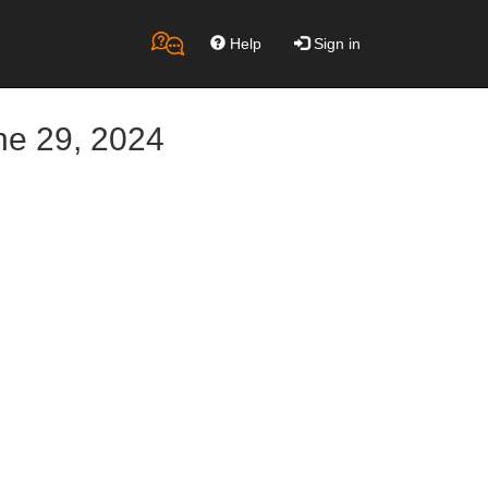
Help
Sign in
ne 29, 2024