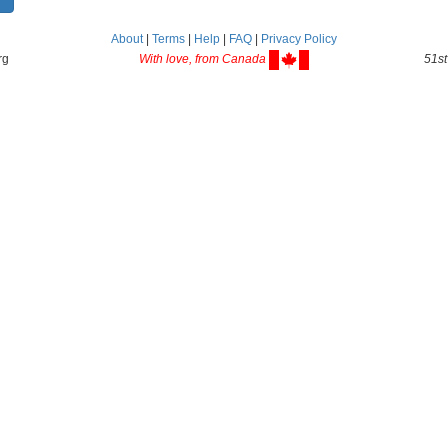
About
|
Terms
|
Help
|
FAQ
|
Privacy Policy
rg
With love, from Canada
51st