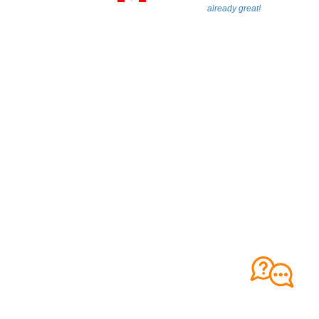
already great!