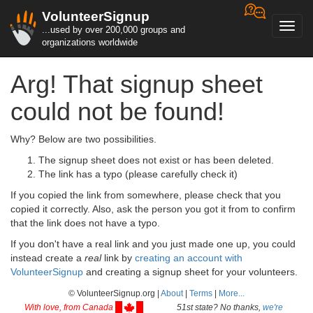
VolunteerSignup
Toggl
...used by over 200,000 groups and
navig
organizations worldwide
Arg! That signup sheet
could not be found!
Why? Below are two possibilities.
The signup sheet does not exist or has been deleted.
The link has a typo (please carefully check it)
If you copied the link from somewhere, please check that you
copied it correctly. Also, ask the person you got it from to confirm
that the link does not have a typo.
If you don't have a real link and you just made one up, you could
instead create a
real
link by
creating an account with
VolunteerSignup
and creating a signup sheet for your volunteers.
© VolunteerSignup.org |
About
|
Terms
|
More...
With love, from Canada
51st state? No thanks,
we're