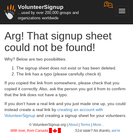
VolunteerSignup
Toggl
...used by over 200,000 groups and
navig
organizations worldwide
Arg! That signup sheet
could not be found!
Why? Below are two possibilities.
The signup sheet does not exist or has been deleted.
The link has a typo (please carefully check it)
If you copied the link from somewhere, please check that you
copied it correctly. Also, ask the person you got it from to confirm
that the link does not have a typo.
If you don't have a real link and you just made one up, you could
instead create a
real
link by
creating an account with
VolunteerSignup
and creating a signup sheet for your volunteers.
© VolunteerSignup.org |
About
|
Terms
|
More...
With love, from Canada
51st state? No thanks,
we're