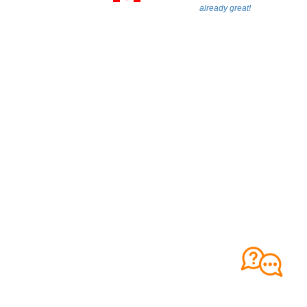
already great!