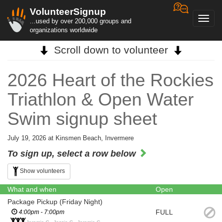
VolunteerSignup
Toggl
...used by over 200,000 groups and
navig
organizations worldwide
Scroll down to volunteer
2026 Heart of the Rockies
Triathlon & Open Water
Swim signup sheet
July 19, 2026 at Kinsmen Beach, Invermere
To sign up, select a row below
Show volunteers
What and when
Open
Package Pickup (Friday Night)
FULL
4:00pm - 7:00pm