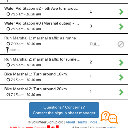
Water Aid Station #2 - 5th Ave turn around point
1
7:15 am - 10:30 am
Water Aid Station #3 (Marshal duties) - Transition exit
3
7:15 am - 10:30 am
Run Marshal 1: marshal traffic as runners cross 4th Ave out of transition zone
FULL
7:30 am - 10:30 am
Nada C.,
Run Marshal 2: marshal traffic for runners to cross 9th Street
2
7:15 am - 10:30 am
Bike Marshal 1: Turn around 10km
1
7:15 am - 10:30 am
Bike Marshal 2: Turn around 20km
1
7:15 am - 10:30 am
Questions? Concerns?
Contact the signup sheet manager
© VolunteerSignup.org |
About
|
Terms
|
More...