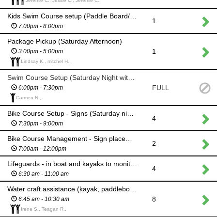
Jeremie C., Jessie C., Jeremie C.,
Kids Swim Course setup (Paddle Board/Kayak)
1
7:00pm - 8:00pm
Package Pickup (Saturday Afternoon)
1
3:00pm - 5:00pm
Lindsay K., mitchel H.,
Swim Course Setup (Saturday Night with Motor boat)
FULL
6:00pm - 7:30pm
Carmen N.,
Bike Course Setup - Signs (Saturday night)
4
7:30pm - 9:00pm
Bike Course Management - Sign placement, Aid Station Placement, Sag Wagon
2
7:00am - 12:00pm
Lifeguards - in boat and kayaks to monitor triathlon & open water swim courses
4
6:30 am - 11:00 am
Water craft assistance (kayak, paddleboard, canoe, powerboat) be at beach by 7:45am
8
6:45 am - 10:30 am
Irene S., Teagan R.,