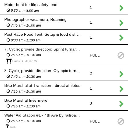
Motor boat for life safety team
1
6:30 am - 8:00 am
Photographer w/camera: Roaming
1
7:45 am - 10:00 am
Post Race Food Tent: Setup & food distribution
1
8:00 am - 11:00 am
7. Cycle; provide direction: Sprint turnaround @10 km mark Westside Rd
FULL
7:15 am - 10:30 am
Curtis G., Jason W.,
8. Cycle; provide direction: Olympic turnaround @20 km mark Westside Rd
2
7:45 am - 10:30 am
Bike Marshal at Transition - direct athletes
1
7:15 am - 10:30 am
Bike Marshal Invermere
8
7:15 am - 11:30 am
Water Aid Station #1 - 4th Ave by railroad tracks bridge
FULL
7:15 am - 10:30 am
Trish B.,