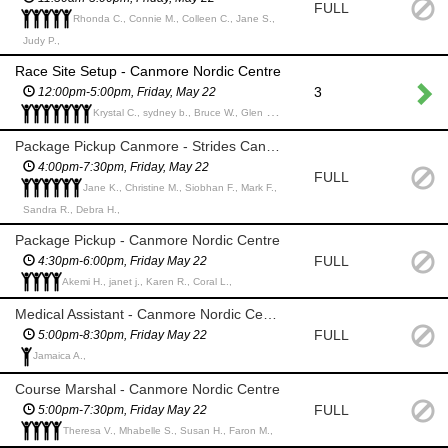
FULL
Rhonda C., Connie M., Colleen C., Jane S.,
Judy P.,
Race Site Setup - Canmore Nordic Centre
3
12:00pm-5:00pm, Friday, May 22
Krystal C., sydney b., Bruce W., Glen T., Conrad D., Erika P., Morgan B.,
Package Pickup Canmore - Strides Canmore
4:00pm-7:30pm, Friday, May 22
FULL
Jane K., Christine M., Siobhan F., Mark F.,
Sandra R., Debra H.,
Package Pickup - Canmore Nordic Centre
FULL
4:30pm-6:00pm, Friday May 22
Akemi H., janet j., Karen R., Coral L.,
Medical Assistant - Canmore Nordic Centre *Medical Professional*
FULL
5:00pm-8:30pm, Friday May 22
Jamaica A.,
Course Marshal - Canmore Nordic Centre
FULL
5:00pm-7:30pm, Friday May 22
Theresa V., Mhabelle S., Susan H., Faron M.,