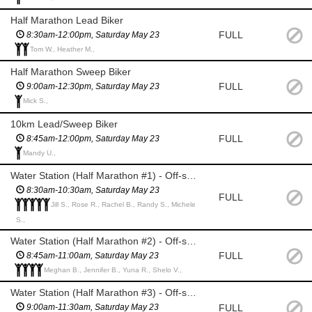
Half Marathon Lead Biker
FULL
8:30am-12:00pm, Saturday May 23
Tom W., Heather M.,
Half Marathon Sweep Biker
FULL
9:00am-12:30pm, Saturday May 23
Mick S.,
10km Lead/Sweep Biker
FULL
8:45am-12:00pm, Saturday May 23
Mandy U.,
Water Station (Half Marathon #1) - Off-site @WorldMark
8:30am-10:30am, Saturday May 23
FULL
Jill S., Rose R., Rachel B., Randy S., Michele
S.,
Water Station (Half Marathon #2) - Off-site @3 Sisters Crosswalk
FULL
8:45am-11:00am, Saturday May 23
Meghan B., Jennifer B., Yuna R., Shelo V.,
Water Station (Half Marathon #3) - Off-site @Boat Launch
FULL
9:00am-11:30am, Saturday May 23