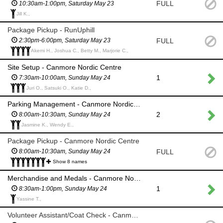
FULL
10:30am-1:00pm, Saturday May 23
Jill K.,
Package Pickup - RunUphill
FULL
2:30pm-6:00pm, Saturday May 23
Akemi H., Joshua C., Betty M., Marjorie C.,
Site Setup - Canmore Nordic Centre
1
7:30am-10:00am, Sunday May 24
Juri O., Satsuki O., Katie D.,
Parking Management - Canmore Nordic Centre
2
8:00am-10:30am, Sunday May 24
Jasmine K., Wendy E.,
Package Pickup - Canmore Nordic Centre
FULL
8:00am-10:30am, Sunday May 24
Show 8 names
Merchandise and Medals - Canmore Nordic Centre
1
8:30am-1:00pm, Sunday May 24
Yassine T.,
Volunteer Assistant/Coat Check - Canmore Nordic Centre