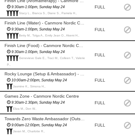
Finish Line (Aromatherapy) - Canmore Nordic Centre
FULL
9:30am-1:00pm, Sunday May 24
Stacy L., Bianca S., Diane S., Pamela H.,
Finish Line (Water) - Canmore Nordic Centre
FULL
9:30am-1:00pm, Sunday May 24
Betty M., Tolga A., Emily Jean O., Akemi H.,
Finish Line (Food) - Canmore Nordic Centre
9:30am-1:00pm, Sunday May 24
FULL
Genevieve Gale E., Traci M., Colleen T., Valerie
P.,
Rocky Lounge (Setup & Ambassador) - Canmore Nordic Centre
FULL
10:00am-2:00pm, Sunday May 24
Jasmine K., Simona H.,
Games Zone - Canmore Nordic Centre
FULL
9:30am-1:30pm, Sunday May 24
Eliza M., Don W.,
Towards Zero Waste Ambassador (Outside) - Canmore Nordic Centre
FULL
9:00am-12:00pm, Sunday May 24
Javan M., Charlotte R.,