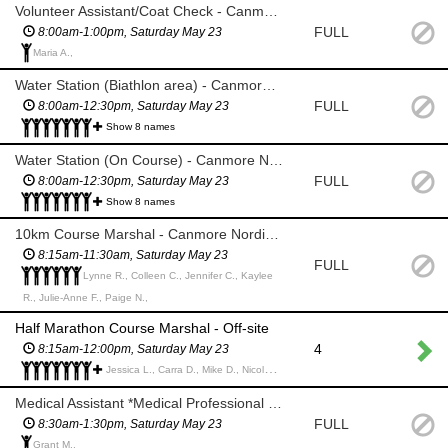
Volunteer Assistant/Coat Check - Canmore Nordic Centre
FULL
8:00am-1:00pm, Saturday May 23
Maria A.,
Water Station (Biathlon area) - Canmore Nordic Centre
FULL
8:00am-12:30pm, Saturday May 23
Show 8 names
Water Station (On Course) - Canmore Nordic Centre
FULL
8:00am-12:30pm, Saturday May 23
Show 8 names
10km Course Marshal - Canmore Nordic Centre
8:15am-11:30am, Saturday May 23
FULL
Lynne R., Colleen C., Jennifer C., Kaylee
R., Julie-Anne F., Paige N.,
Half Marathon Course Marshal - Off-site
4
8:15am-12:00pm, Saturday May 23
Jessica L., Carra D., Mike D., Nicole T., Alan H., Suzie K., Elise K., Diana K., Erin P., Mila M., Nancy M., Stuart M., Rhianna B., Jimmy S.,
Medical Assistant *Medical Professional only*
FULL
8:30am-1:30pm, Saturday May 23
Grant M.,