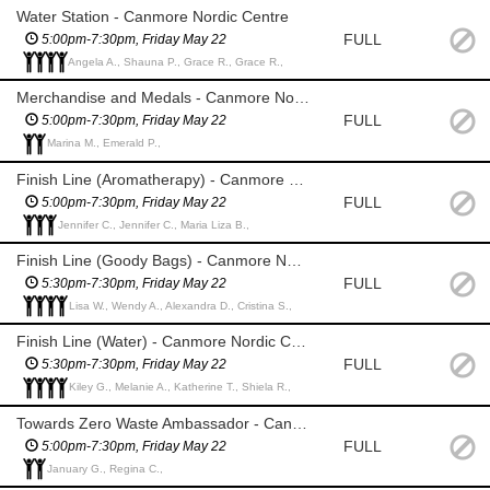
Water Station - Canmore Nordic Centre
FULL
5:00pm-7:30pm, Friday May 22
Angela A., Shauna P., Grace R., Grace R.,
Merchandise and Medals - Canmore Nordic Centre
FULL
5:00pm-7:30pm, Friday May 22
Marina M., Emerald P.,
Finish Line (Aromatherapy) - Canmore Nordic Centre
FULL
5:00pm-7:30pm, Friday May 22
Jennifer C., Jennifer C., Maria Liza B.,
Finish Line (Goody Bags) - Canmore Nordic Centre
FULL
5:30pm-7:30pm, Friday May 22
Lisa W., Wendy A., Alexandra D., Cristina S.,
Finish Line (Water) - Canmore Nordic Centre
FULL
5:30pm-7:30pm, Friday May 22
Kiley G., Melanie A., Katherine T., Shiela R.,
Towards Zero Waste Ambassador - Canmore Nordic Centre
FULL
5:00pm-7:30pm, Friday May 22
January G., Regina C.,