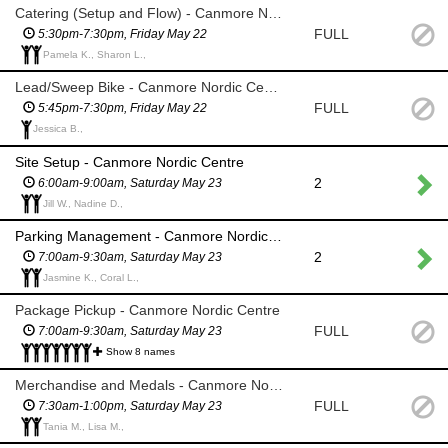
Catering (Setup and Flow) - Canmore Nordic Centre
FULL
5:30pm-7:30pm, Friday May 22
Pamela K., Sharon L.,
Lead/Sweep Bike - Canmore Nordic Centre
FULL
5:45pm-7:30pm, Friday May 22
Jessica B.,
Site Setup - Canmore Nordic Centre
2
6:00am-9:00am, Saturday May 23
Jill W., Nadine D.,
Parking Management - Canmore Nordic Centre
2
7:00am-9:30am, Saturday May 23
Jasmine K., Coral L.,
Package Pickup - Canmore Nordic Centre
FULL
7:00am-9:30am, Saturday May 23
Show 8 names
Merchandise and Medals - Canmore Nordic Centre
FULL
7:30am-1:00pm, Saturday May 23
Tania M., Lisa M.,