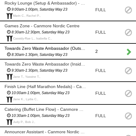
Rocky Lounge (Setup & Ambassador) - Canmore Nordic Centre
FULL
9:00am-1:00pm, Saturday May 23
Marin C., Rachel P.,
Games Zone - Canmore Nordic Centre
FULL
8:30am-12:30pm, Saturday May 23
Cassidy-Rae L., Isabella C.,
Towards Zero Waste Ambassador (Outside) - Canmore Nordic Centre
2
8:30am-1:30pm, Saturday May 23
Towards Zero Waste Ambassador (Inside) - Canmore Nordic Centre
FULL
9:30am-1:30pm, Saturday May 23
Jane T., Yassine T.,
Finish Line (Half Marathon Medals) - Canmore Nordic Centre
FULL
10:00am-1:00pm, Saturday May 23
Jane K., Lydia C.,
Catering (Buffet Line Flow) - Canmore Nordic Centre
FULL
10:30am-1:00pm, Saturday May 23
Judy P., Bob J.,
Announcer Assistant - Canmore Nordic Centre