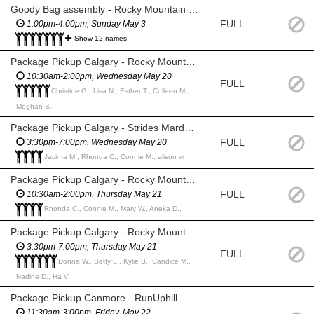
Goody Bag assembly - Rocky Mountain Soap Co Production Facility (Canmore)
FULL
1:00pm-4:00pm, Sunday May 3
Show 12 names
Package Pickup Calgary - Rocky Mountain Soap Co @TD Square
10:30am-2:00pm, Wednesday May 20
FULL
Christine G., Lisa N., Esther T., Colleen M.,
Meghan S.,
Package Pickup Calgary - Strides Marda Loop
FULL
3:30pm-7:00pm, Wednesday May 20
Jacinta M., Rhonda C., Connie M., alison w.,
Package Pickup Calgary - Rocky Mountain Soap Co @Southcentre Mall
FULL
10:30am-2:00pm, Thursday May 21
Rhonda C., Connie M., Mary W., Aneka D.,
Package Pickup Calgary - Rocky Mountain Soap Co @Market Mall
3:30pm-7:00pm, Thursday May 21
FULL
Donna W., Betty L., Kylie B., Candice M.,
Nadine D., Ha V.,
Package Pickup Canmore - RunUphill
11:30am-3:00pm, Friday, May 22