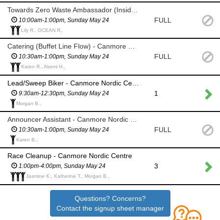
Towards Zero Waste Ambassador (Inside) - Canmore Nordic Centre
FULL
10:00am-1:00pm, Sunday May 24
Lily R., OCEAN R.,
Catering (Buffet Line Flow) - Canmore Nordic Centre
FULL
10:30am-1:00pm, Sunday May 24
Karen R., Akemi H.,
Lead/Sweep Biker - Canmore Nordic Centre
1
9:30am-12:30pm, Sunday May 24
Morgan B.,
Announcer Assistant - Canmore Nordic Centre
FULL
10:30am-1:00pm, Sunday May 24
Karen B.,
Race Cleanup - Canmore Nordic Centre
3
1:00pm-4:00pm, Sunday May 24
Jasmine K., Katherine T., Morgan B.,
Questions? Concerns?
Contact the signup sheet manager