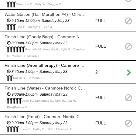
Shannon S., Holly W., Maggie C.,
Water Station (Half Marathon #4) - Off-site @Rummel Place (TBC)
FULL
9:15am-12:00pm, Saturday May 23
Tina P., Jocelyn H., Zoë J.,
Finish Line (Goody Bags) - Canmore Nordic Centre
8:30am-1:00pm, Saturday May 23
FULL
Rochelle M., Amanda H., Kylie B., Candice
M., Yoshie H., Melody H.,
Finish Line (Aromatherapy) - Canmore Nordic Centre
2
8:45am-1:00pm, Saturday May 23
Kaelin B., Christina J.,
Finish Line (Water) - Canmore Nordic Centre
9:00am-1:00pm, Saturday May 23
FULL
Jakki K., Sumangla S., Nely H., Ava H.,
Riko(Ruriko) N.,
Finish Line (Food) - Canmore Nordic Centre
FULL
9:00am-1:00pm, Saturday May 23
Joyce S., Cathy B., Jill B., Elizabeth G.,