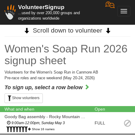
VolunteerSignup
Toggl
...used by over 200,000 groups and
navig
organizations worldwide
Scroll down to volunteer
Women's Soap Run 2026
signup sheet
Volunteers for the Women's Soap Run in Canmore AB
Pre-race roles and race weekend (May 20-24, 2026)
To sign up, select a row below
Show volunteers
What and when
Open
Goody Bag assembly - Rocky Mountain Soap Co Production Facility (Canmore)
FULL
9:00am-12:00pm, Sunday May 3
Show 16 names