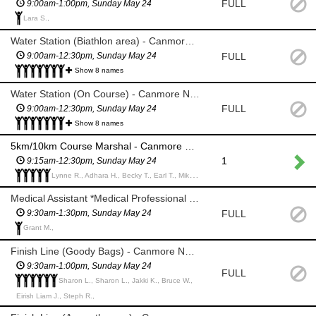
FULL
9:00am-1:00pm, Sunday May 24
Lara S.,
Water Station (Biathlon area) - Canmore Nordic Centre
FULL
9:00am-12:30pm, Sunday May 24
Show 8 names
Water Station (On Course) - Canmore Nordic Centre
FULL
9:00am-12:30pm, Sunday May 24
Show 8 names
5km/10km Course Marshal - Canmore Nordic Centre
1
9:15am-12:30pm, Sunday May 24
Lynne R., Adhara H., Becky T., Earl T., Mike D.,
Medical Assistant *Medical Professional only*
FULL
9:30am-1:30pm, Sunday May 24
Grant M.,
Finish Line (Goody Bags) - Canmore Nordic Centre
9:30am-1:00pm, Sunday May 24
FULL
Sharon L., Sharon L., Jakki K., Bruce W.,
Eirish Liam J., Steph R.,