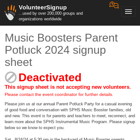
VolunteerSignup
Toggl
...used by over 200,000 groups and
navig
organizations worldwide
Music Boosters Parent
Potluck 2024 signup
sheet
Deactivated
This signup sheet is not accepting new volunteers.
Please contact the event coordinator for further details.
Please join us at our annual Parent Potluck Party for a casual evening
of good food and conversation with SPHS Music Booster families, old
and new. This event is for parents and teachers to meet, reconnect, and
learn more about the SPHS Instrumental Music Program. Please signup
below so we know to expect you.
Sat., 8/24/24 at 5:30 pm in the backyard of Music Booster parents