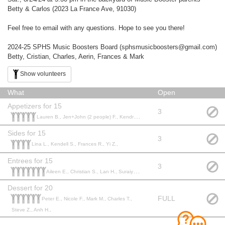
Betty & Carlos (2023 La France Ave, 91030)
Feel free to email with any questions. Hope to see you there!
2024-25 SPHS Music Boosters Board (sphsmusicboosters@gmail.com)
Betty, Cristian, Charles, Aerin, Frances & Mark
Show volunteers
What
Open
Appetizers for 15
3
Lauren B., Jen+John (2 people) F., Kendra (and Jeff) N., Stephanie S., Peter and Cathy R.,
Sides for 15
3
Lina L., Kendell S., Frances R., Yi Z.,
Entrees for 15
3
Aileen E., Christian S., Lan H., Suraiya R., Betty H., Paul and Rik C., Andrew H.,
Dessert for 20
FULL
Peter E., Nicole F., Mark M., Charles T.,
Steve Z., Anh H.,