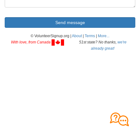
© VolunteerSignup.org |
About
|
Terms
|
More...
With love, from Canada
51st state? No thanks,
we're
already great!