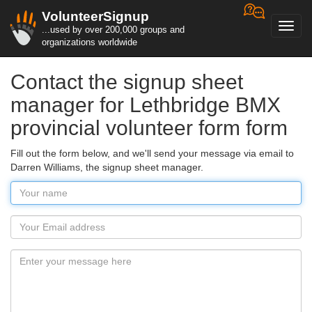
VolunteerSignup
Toggl
...used by over 200,000 groups and
navig
organizations worldwide
Contact the signup sheet
manager for Lethbridge BMX
provincial volunteer form form
Fill out the form below, and we'll send your message via email to
Darren Williams, the signup sheet manager.